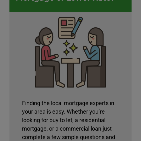
Finding the local mortgage experts in
your area is easy. Whether you’re
looking for buy to let, a residential
mortgage, or a commercial loan just
complete a few simple questions and