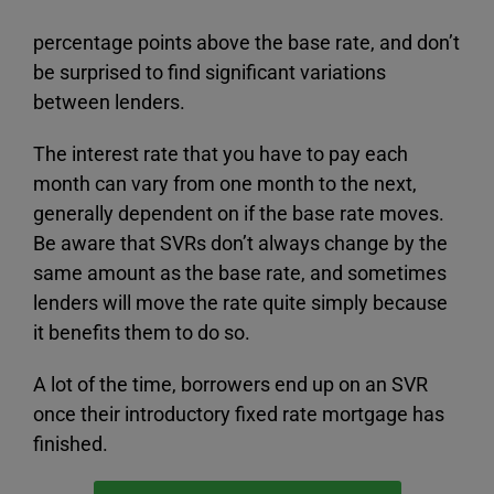
percentage points above the base rate, and don’t
be surprised to find significant variations
between lenders.
The interest rate that you have to pay each
month can vary from one month to the next,
generally dependent on if the base rate moves.
Be aware that SVRs don’t always change by the
same amount as the base rate, and sometimes
lenders will move the rate quite simply because
it benefits them to do so.
A lot of the time, borrowers end up on an SVR
once their introductory fixed rate mortgage has
finished.