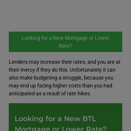
Looking for a New Mortgage or Lower
Rate?
Lenders may increase their rates, and you are at
their mercy if they do this. Unfortunately it can
also make budgeting a struggle, because you
may end up facing higher costs than you had
anticipated as a result of rate hikes.
Looking for a New BTL
Mortgage or Lower Rate?