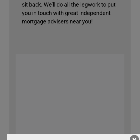
sit back. We’ll do all the legwork to put
you in touch with great independent
mortgage advisers near you!