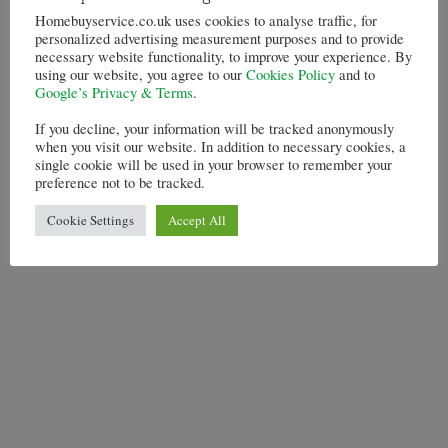
Homebuyservice.co.uk uses cookies to analyse traffic, for
personalized advertising measurement purposes and to provide
necessary website functionality, to improve your experience. By
using our website, you agree to our
Cookies Policy
and to
Google’s Privacy & Terms
.
If you decline, your information will be tracked anonymously
when you visit our website. In addition to necessary cookies, a
single cookie will be used in your browser to remember your
preference not to be tracked.
Cookie Settings
Accept All