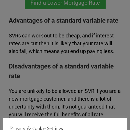
Find a Lower Mortgage Rate
Advantages of a standard variable rate
SVRs can work out to be cheap, and if interest
rates are cut then it is likely that your rate will
also fall, which means you end up paying less.
Disadvantages of a standard variable
rate
You are unlikely to be allowed an SVR if you are a
new mortgage customer, and there is a lot of
uncertainty with them; it’s not guaranteed that
you will receive the full benefits of all rate
changes.
Privacy & Cookie Settings