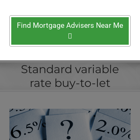
Find Mortgage Advisers Near Me
Standard variable
rate buy-to-let