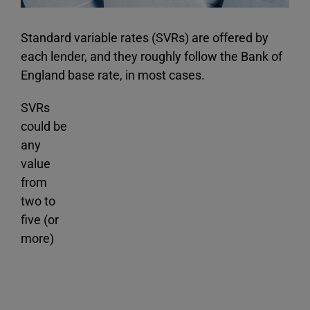
Standard variable rates (SVRs) are offered by
each lender, and they roughly follow the Bank of
England base rate, in most cases.
SVRs
could be
any
value
from
two to
five (or
more)