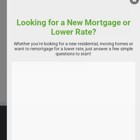
Looking for a New Mortgage or
Lower Rate?
Whether you’re looking for a new residential, moving homes or
want to remortgage for a lower rate, just answer a few simple
questions to start!
All rights reserved. Homebuyservice.co.uk 2025