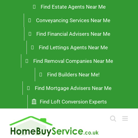
Skip
Find Estate Agents Near Me
to
Conveyancing Services Near Me
content
Find Financial Advisers Near Me
Find Lettings Agents Near Me
Find Removal Companies Near Me
Find Builders Near Me!
Find Mortgage Advisers Near Me
Find Loft Conversion Experts