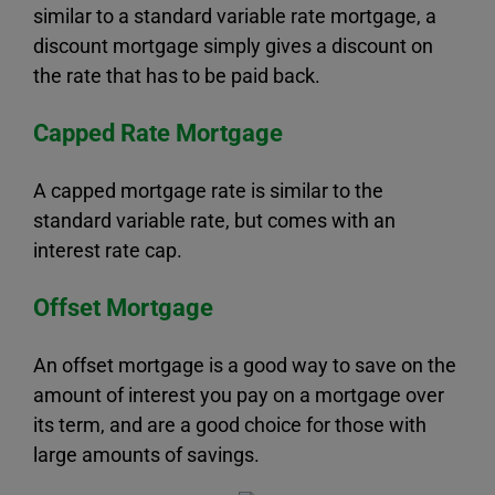
similar to a standard variable rate mortgage, a
discount mortgage simply gives a discount on
the rate that has to be paid back.
Capped Rate Mortgage
A capped mortgage rate is similar to the
standard variable rate, but comes with an
interest rate cap.
Offset Mortgage
An offset mortgage is a good way to save on the
amount of interest you pay on a mortgage over
its term, and are a good choice for those with
large amounts of savings.