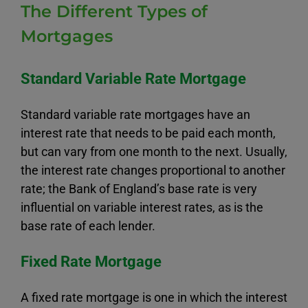
The Different Types of
Mortgages
Standard Variable Rate Mortgage
Standard variable rate mortgages have an
interest rate that needs to be paid each month,
but can vary from one month to the next. Usually,
the interest rate changes proportional to another
rate; the Bank of England’s base rate is very
influential on variable interest rates, as is the
base rate of each lender.
Fixed Rate Mortgage
A fixed rate mortgage is one in which the interest