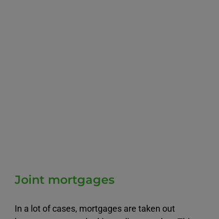
Joint mortgages
In a lot of cases, mortgages are taken out