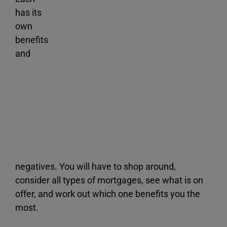
has its
own
benefits
and
negatives. You will have to shop around,
consider all types of mortgages, see what is on
offer, and work out which one benefits you the
most.