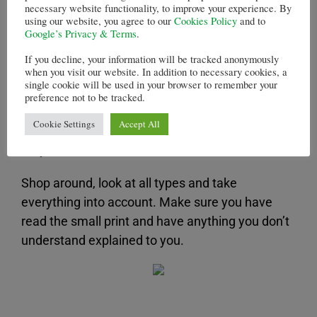
party default.
necessary website functionality, to improve your experience. By
using our website, you agree to our
Cookies Policy
and to
Google’s Privacy & Terms
.
Shopping around for
If you decline, your information will be tracked anonymously
mortgages
when you visit our website. In addition to necessary cookies, a
single cookie will be used in your browser to remember your
preference not to be tracked.
There are many types of mortgages and you
Cookie Settings
Accept All
need to make sure you get the one that is right
for you.
Shop around, look at all types and take
everything into account. Make sure you have
read the small print and have anything you don’t
understand explained to you.