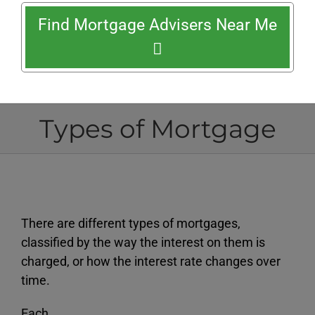
Find Mortgage Advisers Near Me
Types of Mortgage
There are different types of mortgages,
classified by the way the interest on them is
charged, or how the interest rate changes over
time.
Each