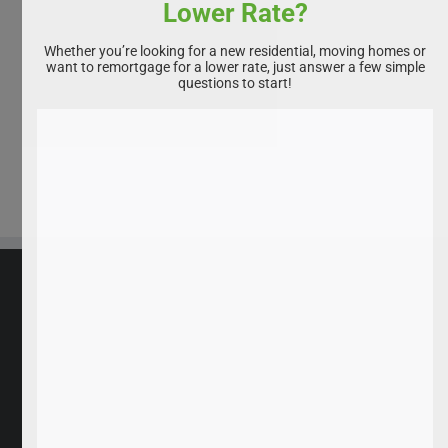
Lower Rate?
Whether you’re looking for a new residential, moving homes or
want to remortgage for a lower rate, just answer a few simple
questions to start!
All rights reserved. Homebuyservice.co.uk 2025
Privacy Policy
|
Disclaimer
|
Cookie Policy