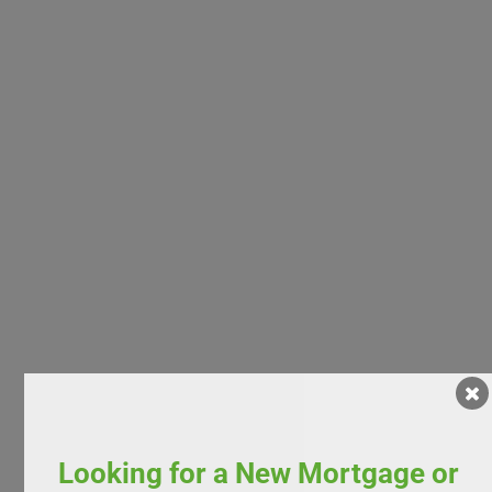
Looking for a New Mortgage or