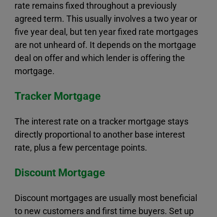
rate remains fixed throughout a previously
agreed term. This usually involves a two year or
five year deal, but ten year fixed rate mortgages
are not unheard of. It depends on the mortgage
deal on offer and which lender is offering the
mortgage.
Tracker Mortgage
The interest rate on a tracker mortgage stays
directly proportional to another base interest
rate, plus a few percentage points.
Discount Mortgage
Discount mortgages are usually most beneficial
to new customers and first time buyers. Set up