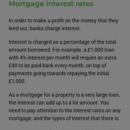
Mortgage interest rates
In order to make a profit on the money that they
lend out, banks charge interest.
Interest is charged as a percentage of the total
amount borrowed. For example, a £1,000 loan
with 4% interest per month will require an extra
£40 to be paid back every month, on top of
payments going towards repaying the initial
£1,000.
As a mortgage for a property is a very large loan,
the interest can add up to a lot amount. You
need to pay attention to the interest rates on any
mortgage, and the types of interest that there is.