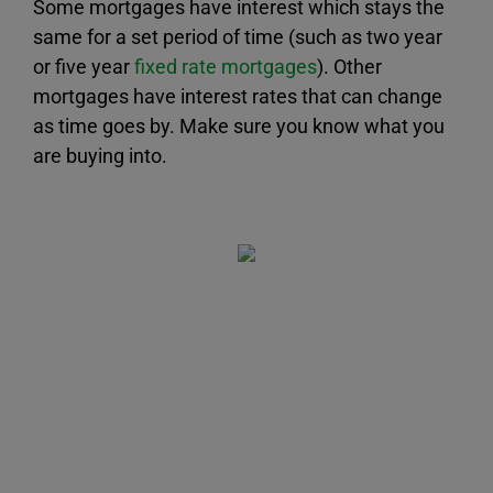
Some mortgages have interest which stays the
same for a set period of time (such as two year
or five year
fixed rate mortgages
). Other
mortgages have interest rates that can change
as time goes by. Make sure you know what you
are buying into.