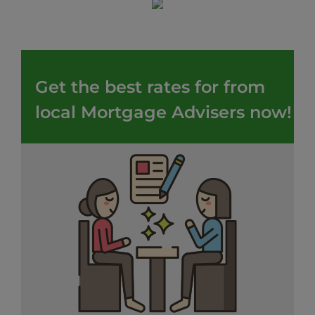
Get the best rates for from
local Mortgage Advisers now!