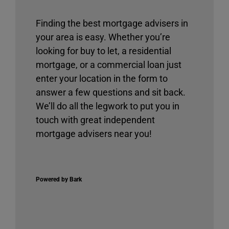
Finding the best mortgage advisers in
your area is easy. Whether you’re
looking for buy to let, a residential
mortgage, or a commercial loan just
enter your location in the form to
answer a few questions and sit back.
We’ll do all the legwork to put you in
touch with great independent
mortgage advisers near you!
Powered by Bark