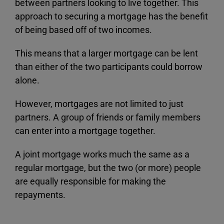
between partners looking to live together. This
approach to securing a mortgage has the benefit
of being based off of two incomes.
This means that a larger mortgage can be lent
than either of the two participants could borrow
alone.
However, mortgages are not limited to just
partners. A group of friends or family members
can enter into a mortgage together.
A joint mortgage works much the same as a
regular mortgage, but the two (or more) people
are equally responsible for making the
repayments.