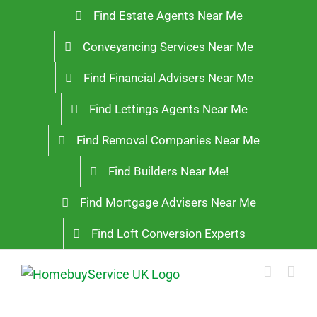
Skip
Find Estate Agents Near Me
to
Conveyancing Services Near Me
content
Find Financial Advisers Near Me
Find Lettings Agents Near Me
Find Removal Companies Near Me
Find Builders Near Me!
Find Mortgage Advisers Near Me
Find Loft Conversion Experts