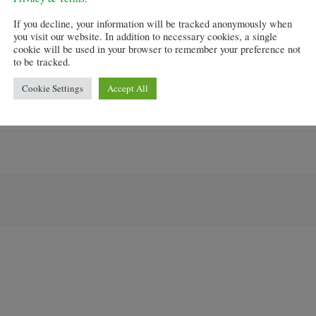
 buyers to get a 95 per cent mortgage, has proved controv
If you decline, your information will be tracked anonymously when
d making it easier to get a mortgage, it is feared house p
you visit our website. In addition to necessary cookies, a single
cookie will be used in your browser to remember your preference not
to be tracked.
 new and old homes valued at no more than £600,000.
Cookie Settings
Accept All