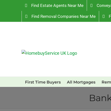
Skip
Find Estate Agents Near Me
Convey
to
Find Removal Companies Near Me
F
content
First Time Buyers
All Mortgages
Rem
Bank