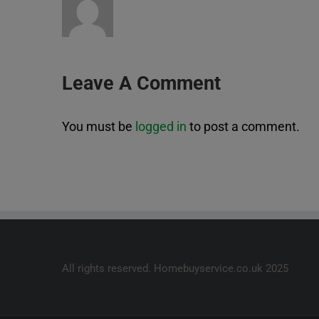
Leave A Comment
You must be
logged in
to post a comment.
All rights reserved. Homebuyservice.co.uk 2025