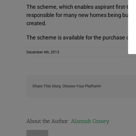
The scheme, which enables aspirant first-time
responsible for many new homes being built an
created.
The scheme is available for the purchase of
December 4th, 2013
Share This Story, Choose Your Platform!
About the Author:
Alannah Cossey