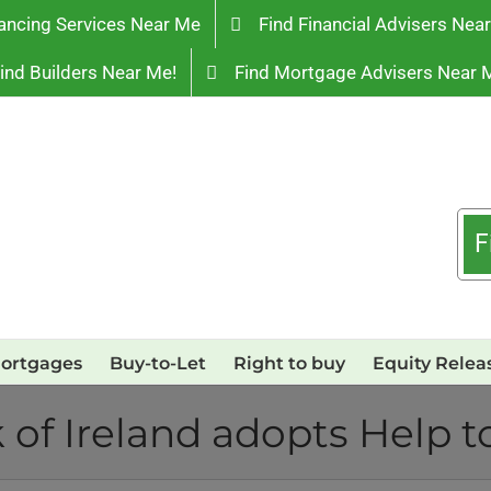
ancing Services Near Me
Find Financial Advisers Nea
ind Builders Near Me!
Find Mortgage Advisers Near 
F
ortgages
Buy-to-Let
Right to buy
Equity Relea
 of Ireland adopts Help t