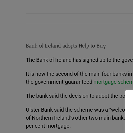
Bank of Ireland adopts Help to Buy
The Bank of Ireland has signed up to the go
It is now the second of the main four banks i
the government-guaranteed
mortgage sche
The bank said the decision to adopt the pol
Ulster Bank said the scheme was a “welcome bo
of Northern Ireland’s other two main banks –
per cent mortgage.