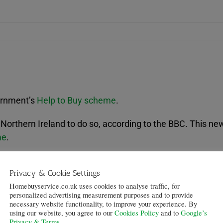
vernment’s
Help to Buy scheme
.
n Northern Ireland to do so, according to the BBC. This n
me
.
icy came as the housing market was now “showing clear s
Privacy & Cookie Settings
ost” in October and said they would announce details of 
Homebuyservice.co.uk uses cookies to analyse traffic, for
personalized advertising measurement purposes and to provide
 Danske Bank and First Trust – have signed up to the sch
necessary website functionality, to improve your experience. By
using our website, you agree to our
Cookies Policy
and to
Google’s
Privacy & Terms
.