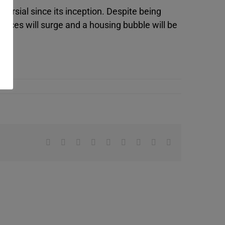
ersial since its inception. Despite being
rices will surge and a housing bubble will be
Facebook
X
Reddit
LinkedIn
WhatsApp
Tumblr
Pinterest
Vk
Email