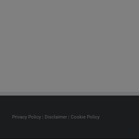
Privacy Policy
|
Disclaimer
|
Cookie Policy