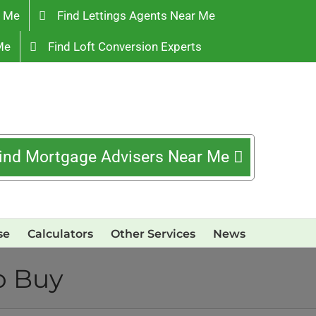
r Me
Find Lettings Agents Near Me
Me
Find Loft Conversion Experts
ind Mortgage Advisers Near Me
se
Calculators
Other Services
News
o Buy