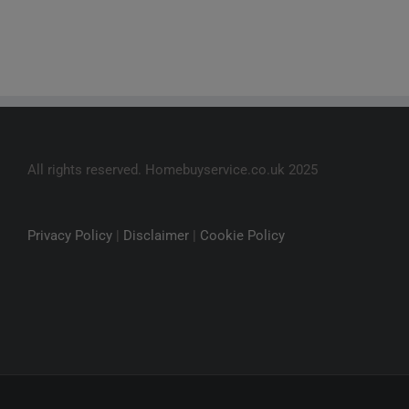
All rights reserved. Homebuyservice.co.uk 2025
Privacy Policy
|
Disclaimer
|
Cookie Policy