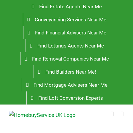
Skip
Find Estate Agents Near Me
to
Conveyancing Services Near Me
content
Find Financial Advisers Near Me
Find Lettings Agents Near Me
Find Removal Companies Near Me
Find Builders Near Me!
Find Mortgage Advisers Near Me
Find Loft Conversion Experts