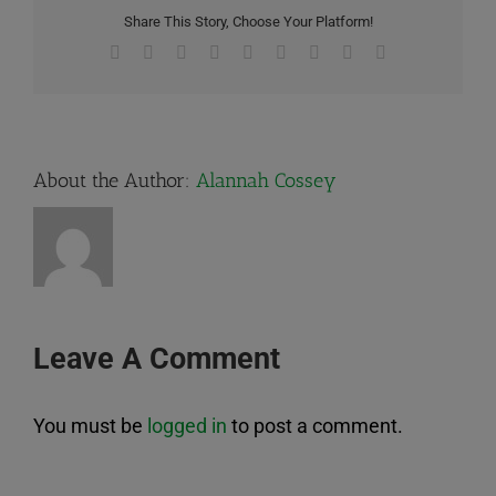
Share This Story, Choose Your Platform!
Facebook
X
Reddit
LinkedIn
WhatsApp
Tumblr
Pinterest
Vk
Email
About the Author:
Alannah Cossey
Leave A Comment
You must be
logged in
to post a comment.