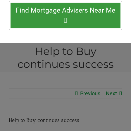
Find Mortgage Advisers Near Me
Help to Buy
continues success
Previous
Next
Help to Buy continues success