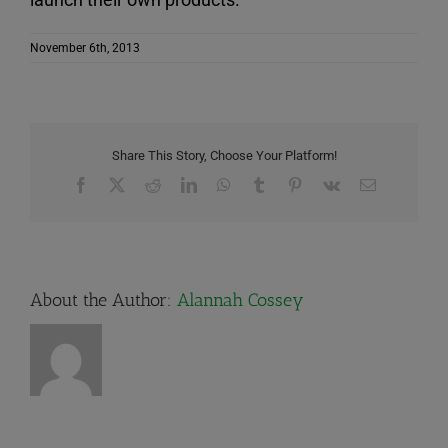
November 6th, 2013
Share This Story, Choose Your Platform!
Facebook
X
Reddit
LinkedIn
WhatsApp
Tumblr
Pinterest
Vk
Email
About the Author:
Alannah Cossey