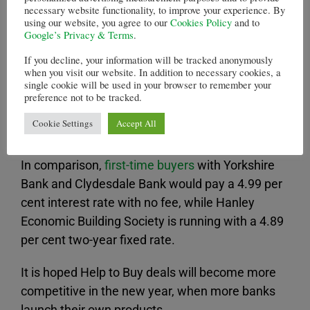
However, just three banks are offering
necessary website functionality, to improve your experience. By
using our website, you agree to our
Cookies Policy
and to
consumers the chance to take advantage of the
Google’s Privacy & Terms
.
initiative so far.
If you decline, your information will be tracked anonymously
when you visit our website. In addition to necessary cookies, a
Of those, Halifax boasts the cheapest deal –
single cookie will be used in your browser to remember your
with customers being put on a fixed rate of 5.19
preference not to be tracked.
per cent over two years, while the product fee
Cookie Settings
Accept All
costs £995.
In comparison,
first-time buyers
with Yorkshire
Bank and Clydesdale Bank would pay a 4.99 per
cent interest rate with no fee, while Hanley
Economic Building Society is running with a 4.89
per cent two-year fixed rate.
It is hoped Help to Buy deals will become more
competitive in the new year, when more banks
launch their own products.