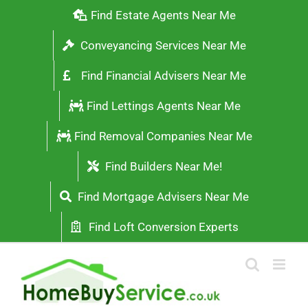
Skip
Find Estate Agents Near Me
to
Conveyancing Services Near Me
content
Find Financial Advisers Near Me
Find Lettings Agents Near Me
Find Removal Companies Near Me
Find Builders Near Me!
Find Mortgage Advisers Near Me
Find Loft Conversion Experts