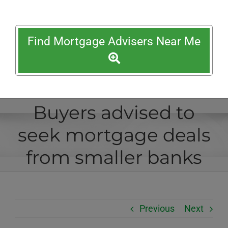
Find Mortgage Advisers Near Me
Buyers advised to
seek mortgage deals
from smaller banks
Previous
Next