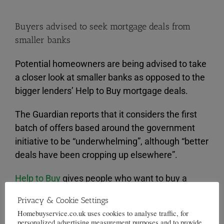
Buyers advised to seek mortgage deals from
smaller banks
Potential homeowners are being advised to take
a closer look at smaller banks as opposed to the
bigger lenders’ Help to Buy mortgage deals.
The Guardian reports that it considers the first
batch of offers based around the government
initiative to be “underwhelming”, although “better
deals have been cropping up elsewhere”.
Help to Buy
gives people who want to buy a
property the opportunity to access preferential
Privacy & Cookie Settings
rates of interest with just a five per cent deposit .
Homebuyservice.co.uk uses cookies to analyse traffic, for
personalized advertising measurement purposes and to provide