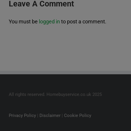
Leave A Comment
You must be
logged in
to post a comment.
All rights reserved. Homebuyservice.co.uk 2025
Privacy Policy
|
Disclaimer
|
Cookie Policy