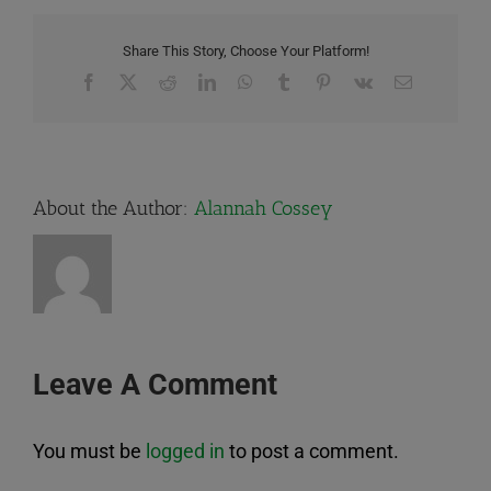
Share This Story, Choose Your Platform!
Facebook
X
Reddit
LinkedIn
WhatsApp
Tumblr
Pinterest
Vk
Email
About the Author:
Alannah Cossey
Leave A Comment
You must be
logged in
to post a comment.