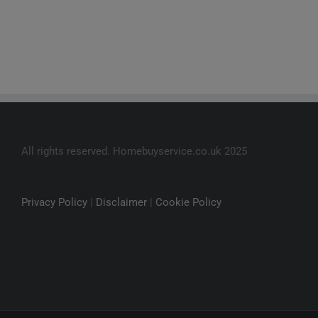
All rights reserved. Homebuyservice.co.uk 2025
Privacy Policy
|
Disclaimer
|
Cookie Policy