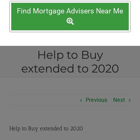
Find Mortgage Advisers Near Me
Help to Buy
extended to 2020
Previous
Next
Help to Buy extended to 2020