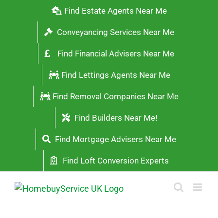
Skip
Find Estate Agents Near Me
to
Conveyancing Services Near Me
content
Find Financial Advisers Near Me
Find Lettings Agents Near Me
Find Removal Companies Near Me
Find Builders Near Me!
Find Mortgage Advisers Near Me
Find Loft Conversion Experts