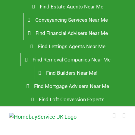
Skip
Find Estate Agents Near Me
to
Conveyancing Services Near Me
content
Find Financial Advisers Near Me
Find Lettings Agents Near Me
Find Removal Companies Near Me
Find Builders Near Me!
Find Mortgage Advisers Near Me
Find Loft Conversion Experts