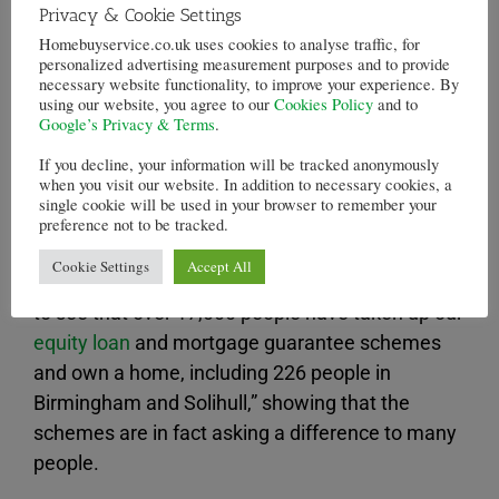
Privacy & Cookie Settings
Nationwide apparently reported that the average
Homebuyservice.co.uk uses cookies to analyse traffic, for
price of homes rose by 9.2% since this time last
personalized advertising measurement purposes and to provide
year. There are fears that the
Help to Buy
will
necessary website functionality, to improve your experience. By
using our website, you agree to our
Cookies Policy
and to
inflate another housing bubble. The flow of credit
Google’s Privacy & Terms
.
in the mortgage market is increasing, but while
If you decline, your information will be tracked anonymously
the base rate is low, so when this rises more
when you visit our website. In addition to necessary cookies, a
people will be affected by the rise in the rate of
single cookie will be used in your browser to remember your
preference not to be tracked.
their variable rate mortgages .
Cookie Settings
Accept All
David Cameron has written that he is “delighted
to see that over 17,000 people have taken up our
equity loan
and mortgage guarantee schemes
and own a home, including 226 people in
Birmingham and Solihull,” showing that the
schemes are in fact asking a difference to many
people.