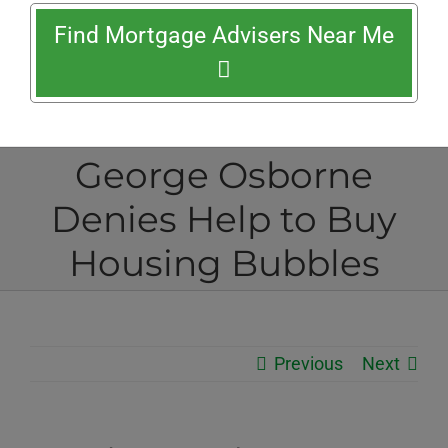
Find Mortgage Advisers Near Me
George Osborne
Denies Help to Buy
Housing Bubbles
Previous
Next