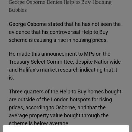
George Osborne Denies Help to Buy Housing
Bubbles
George Osborne stated that he has not seen the
evidence that his controversial Help to Buy
scheme is causing a rise in housing prices.
He made this announcement to MPs on the
Treasury Select Committee, despite Nationwide
and Halifax’s market research indicating that it
is.
Three quarters of the Help to Buy homes bought
are outside of the London hotspots for rising
prices, according to Osborne, and that the
average property value bought through the
scheme is below average.