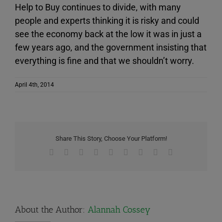
Help to Buy continues to divide, with many
people and experts thinking it is risky and could
see the economy back at the low it was in just a
few years ago, and the government insisting that
everything is fine and that we shouldn’t worry.
April 4th, 2014
Share This Story, Choose Your Platform!
Facebook
X
Reddit
LinkedIn
WhatsApp
Tumblr
Pinterest
Vk
Email
About the Author:
Alannah Cossey