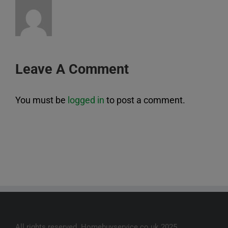
Leave A Comment
You must be
logged in
to post a comment.
All rights reserved. Homebuyservice.co.uk 2025