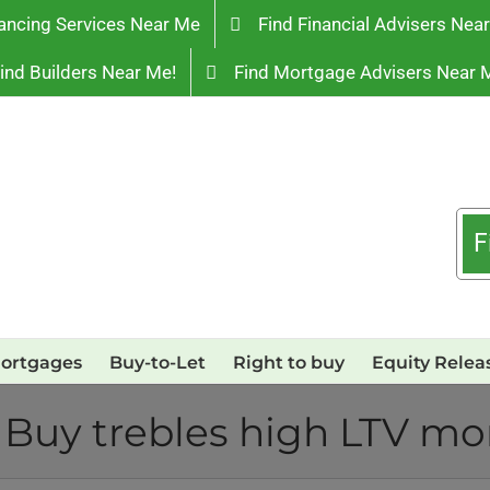
ancing Services Near Me
Find Financial Advisers Nea
ind Builders Near Me!
Find Mortgage Advisers Near 
F
ortgages
Buy-to-Let
Right to buy
Equity Relea
 Buy trebles high LTV m