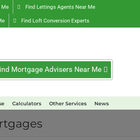
r Me
Find Lettings Agents Near Me
Me
Find Loft Conversion Experts
ind Mortgage Advisers Near Me
se
Calculators
Other Services
News
ortgages