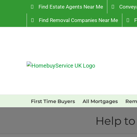
Skip
Find Estate Agents Near Me
Convey
to
Find Removal Companies Near Me
F
content
First Time Buyers
All Mortgages
Rem
Help to