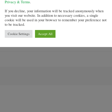
Privacy & Terms
.
e market was very different now in comparison to six mo
If you decline, your information will be tracked anonymously when
you visit our website. In addition to necessary cookies, a single
cookie will be used in your browser to remember your preference not
ce flooding back and has already had a visible impact on
to be tracked.
Cookie Settings
Accept All
conomy and could be a “powerful tonic” to support the w