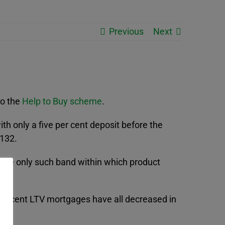
Previous
Next
to the
Help to Buy scheme
.
h only a five per cent deposit before the
 132.
s the only such band within which product
per cent LTV mortgages have all decreased in