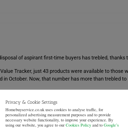
sposal of aspirant first-time buyers has trebled, thanks 
lue Tracker, just 43 products were available to those wit
d in October. Now, that number has more than trebled to
 per cent loan-to-value (LTV) in 2014 alone, meaning it i
Privacy & Cookie Settings
Homebuyservice.co.uk uses cookies to analyse traffic, for
y 20 per cent since December – while 75, 80, 85 and 90 
personalized advertising measurement purposes and to provide
necessary website functionality, to improve your experience. By
using our website, you agree to our
Cookies Policy
and to
Google’s