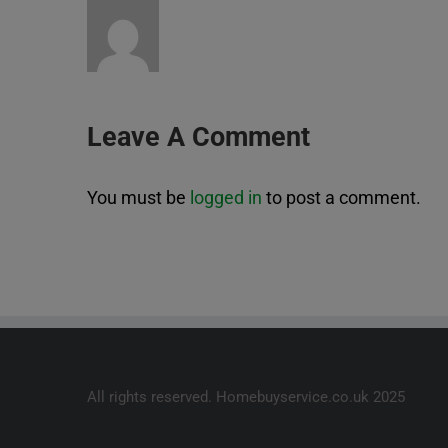
Leave A Comment
You must be
logged in
to post a comment.
All rights reserved. Homebuyservice.co.uk 2025