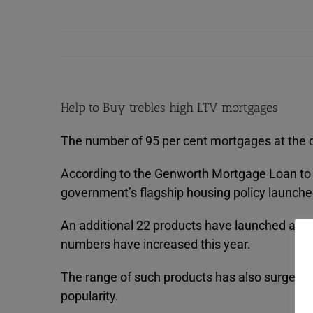
Help to Buy trebles high LTV mortgages
The number of 95 per cent mortgages at the di
According to the Genworth Mortgage Loan to Va
government’s flagship housing policy launche
An additional 22 products have launched at 95
numbers have increased this year.
The range of such products has also surged b
popularity.