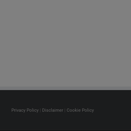
Privacy Policy
|
Disclaimer
|
Cookie Policy