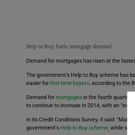
Help to Buy fuels mortgage demand
Demand for mortgages has risen at the fastest
The government’s Help to Buy scheme has been
easier for
first-time buyers
, according to the 
Demand for
mortgages
in the fourth quarter 
to continue to increase in 2014, with an “incr
In its Credit Conditions Survey, it said: “Many 
government’s
Help to Buy scheme
, while som