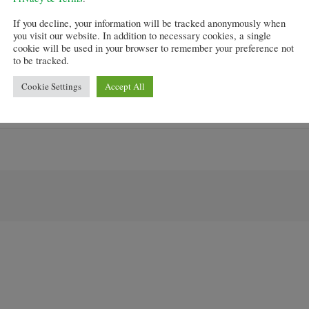
ge credit quality of new lending to fall over the next qu
If you decline, your information will be tracked anonymously when
you visit our website. In addition to necessary cookies, a single
atest statistics from Halifax suggesting there was a 7.5 
cookie will be used in your browser to remember your preference not
to be tracked.
analysts have expressed concern that the scheme will crea
Cookie Settings
Accept All