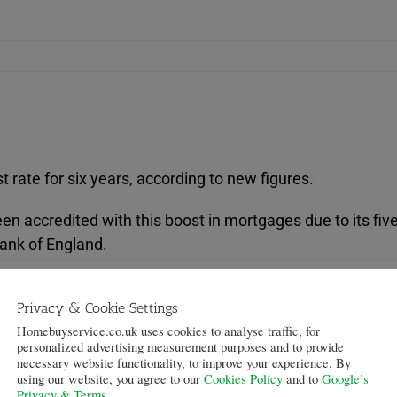
 rate for six years, according to new figures.
 accredited with this boost in mortgages due to its five
Bank of England.
was the highest since the survey started in 2007, accordin
Privacy & Cookie Settings
eased willingness” displayed by lenders.
Homebuyservice.co.uk uses cookies to analyse traffic, for
personalized advertising measurement purposes and to provide
lenders attributed the increased availability at the highest
necessary website functionality, to improve your experience. By
e others attributed it to increased competition associat
using our website, you agree to our
Cookies Policy
and to
Google’s
Privacy & Terms
.