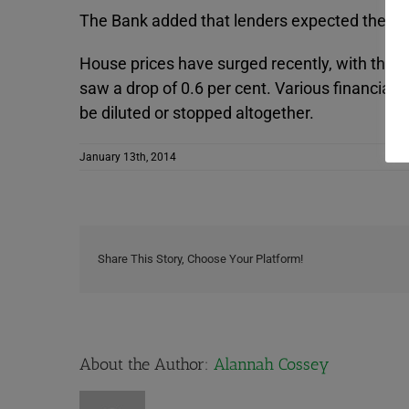
The Bank added that lenders expected the avera
House prices have surged recently, with the l
saw a drop of 0.6 per cent. Various financial 
be diluted or stopped altogether.
January 13th, 2014
Share This Story, Choose Your Platform!
About the Author:
Alannah Cossey