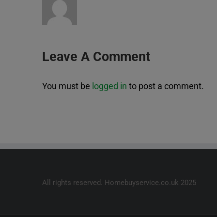
Leave A Comment
You must be
logged in
to post a comment.
All rights reserved. Homebuyservice.co.uk 2025