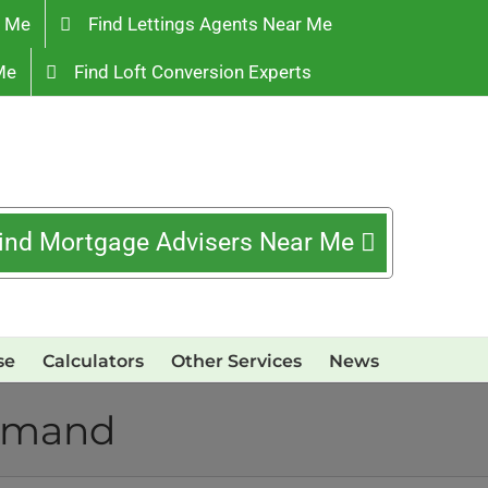
r Me
Find Lettings Agents Near Me
Me
Find Loft Conversion Experts
ind Mortgage Advisers Near Me
se
Calculators
Other Services
News
demand