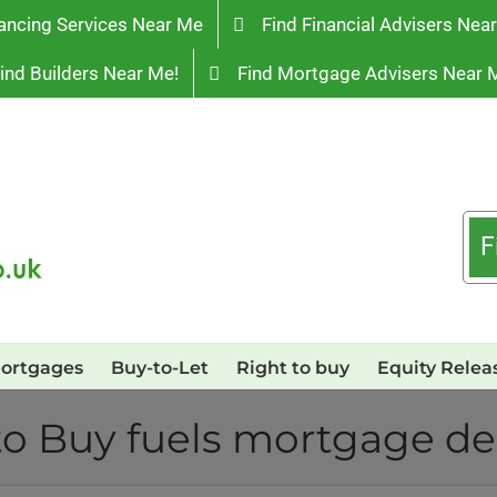
ancing Services Near Me
Find Financial Advisers Nea
ind Builders Near Me!
Find Mortgage Advisers Near 
F
ortgages
Buy-to-Let
Right to buy
Equity Relea
to Buy fuels mortgage 