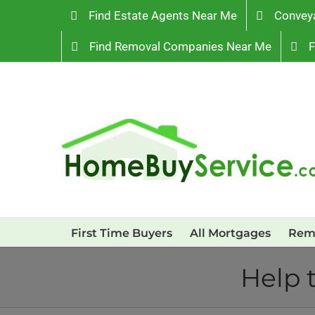
Skip
Find Estate Agents Near Me
Convey
to
Find Removal Companies Near Me
F
content
First Time Buyers
All Mortgages
Rem
Help 