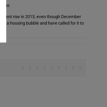
arter.
per cent rise in 2013, even though December
te a housing bubble and have called for it to
Facebook
X
Reddit
LinkedIn
WhatsApp
Tumblr
Pinterest
Vk
Email