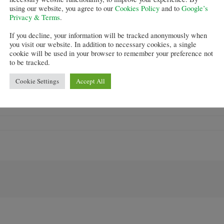
using our website, you agree to our
Cookies Policy
and to
Google’s
om applying for
Help to Buy Equity Loans
through brokers a
Privacy & Terms
.
If you decline, your information will be tracked anonymously when
you visit our website. In addition to necessary cookies, a single
Help to Buy
stoking a housing bubble.
cookie will be used in your browser to remember your preference not
to be tracked.
s reported to say that “this is a really surprising move 
Cookie Settings
Accept All
ad no material impact on the much argues about heat in
ove is not the start of others following suit.”