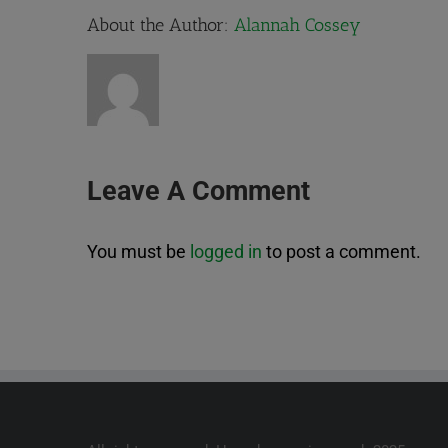
About the Author:
Alannah Cossey
Leave A Comment
You must be
logged in
to post a comment.