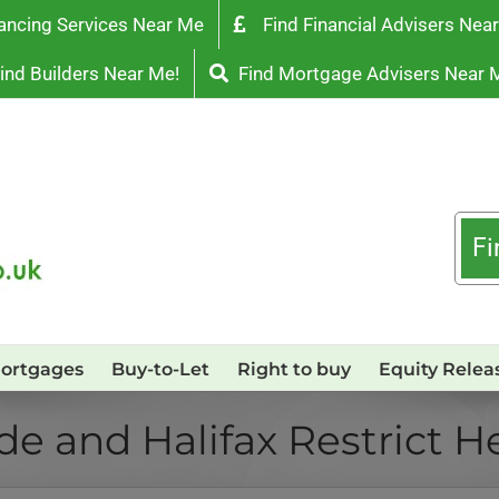
ancing Services Near Me
Find Financial Advisers Nea
ind Builders Near Me!
Find Mortgage Advisers Near 
Fi
ortgages
Buy-to-Let
Right to buy
Equity Relea
e and Halifax Restrict H