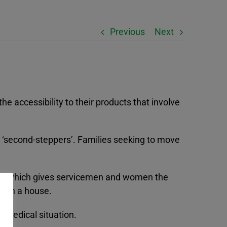
Previous
Next
e accessibility to their products that involve
 ‘second-steppers’. Families seeking to move
.
Buy which gives servicemen and women the
it on a house.
 medical situation.