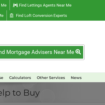
r Me
Find Lettings Agents Near Me
Me
Find Loft Conversion Experts
nd Mortgage Advisers Near Me
se
Calculators
Other Services
News
elp to Buy