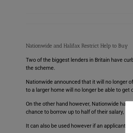
Nationwide and Halifax Restrict Help to Buy
Two of the biggest lenders in Britain have cur
the scheme.
Nationwide announced that it will no longer 
to a larger home will no longer be able to get
On the other hand however, Nationwide have 
chance to borrow up to half of their salary, c
It can also be used however if an applicant’