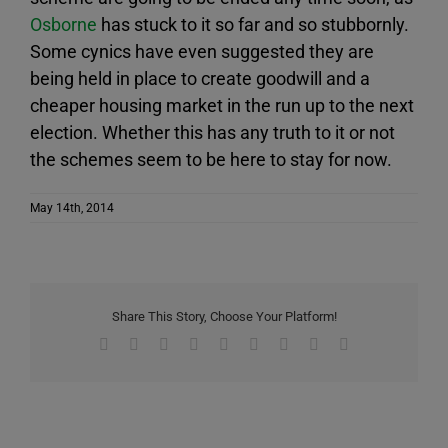
Osborne
has stuck to it so far and so stubbornly.
Some cynics have even suggested they are
being held in place to create goodwill and a
cheaper housing market in the run up to the next
election. Whether this has any truth to it or not
the schemes seem to be here to stay for now.
May 14th, 2014
Share This Story, Choose Your Platform!
Facebook
X
Reddit
LinkedIn
WhatsApp
Tumblr
Pinterest
Vk
Email