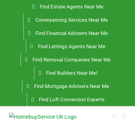
Skip
Find Estate Agents Near Me
to
Conveyancing Services Near Me
content
Find Financial Advisers Near Me
Find Lettings Agents Near Me
Find Removal Companies Near Me
Find Builders Near Me!
Find Mortgage Advisers Near Me
Find Loft Conversion Experts