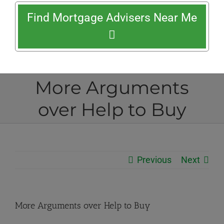
Find Mortgage Advisers Near Me
More Arguments
over Help to Buy
Previous
Next
More Arguments over Help to Buy