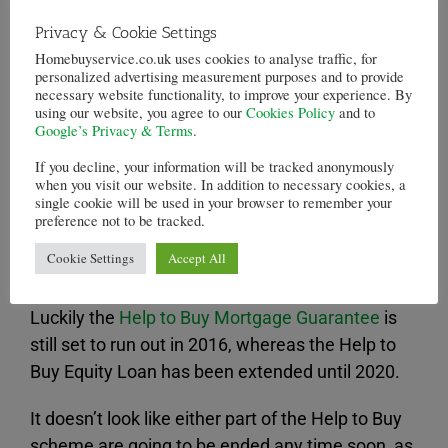
However a feature piece in the Telegraph argues
Privacy & Cookie Settings
a little differently, saying that it is only the second
Homebuyservice.co.uk uses cookies to analyse traffic, for
prong of the
Help to Buy scheme
that is likely to
personalized advertising measurement purposes and to provide
damage the housing market.
necessary website functionality, to improve your experience. By
using our website, you agree to our
Cookies Policy
and to
Google’s Privacy & Terms
.
The first part of Help to Buy has been stimulating
the building of houses, according to the article,
If you decline, your information will be tracked anonymously
when you visit our website. In addition to necessary cookies, a
whereas the second part, the Mortgage
single cookie will be used in your browser to remember your
Guarantee scheme, “simply applies the heat of
preference not to be tracked.
increased, subsidised credit to the existing,
Cookie Settings
Accept All
inadequate stock.”
Luckily the
Help to Buy Mortgage Guarantee
is
still set to run out in 2016, whereas the Help to
Buy Equity Loan has been extended until 2020.
It doesn’t look like either part of the Help to Buy
scheme are going to be ended any time soon, as