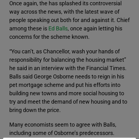
Once again, the has splashed its controversial
way across the news, with the latest wave of
people speaking out both for and against it. Chief
among these is
Ed Balls
, once again letting his
concerns for the scheme known.
“You can’t, as Chancellor, wash your hands of
responsibility for balancing the housing market”
he said in an interview with the Financial Times.
Balls said George Osborne needs to reign in his
pet mortgage scheme and put his efforts into
building new towns and more social housing to
try and meet the demand of new housing and to
bring down the price.
Many economists seem to agree with Balls,
including some of Osborne’s predecessors.