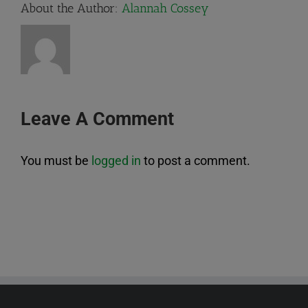
About the Author:
Alannah Cossey
Leave A Comment
You must be
logged in
to post a comment.