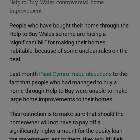
Help to Buy Wales controversial home
improvement
People who have bought their home through the
Help to Buy Wales scheme are facing a
“significant bill” for making their homes
habitable, because of some unclear rules on the
deal.
Last month
Plaid Cymru made objections
to the
fact that people who had managed to buy a
home through Help to Buy were unable to make
large home improvements to their homes.
This restriction is to make sure that should the
homeowner will not have to pay off a
significantly higher amount for the equity loan
the government lent to them, they would likely