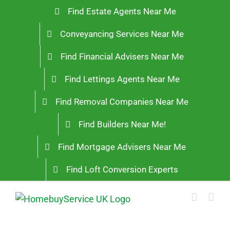
Skip
Find Estate Agents Near Me
to
Conveyancing Services Near Me
content
Find Financial Advisers Near Me
Find Lettings Agents Near Me
Find Removal Companies Near Me
Find Builders Near Me!
Find Mortgage Advisers Near Me
Find Loft Conversion Experts