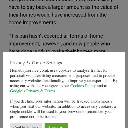
have to pay back a larger amount as the value of
their homes would have increased from the
home improvements.
This ban hasn’t covered all forms of home
improvement, however, and now people who
have done work to make their homes more
habitable are facing a “tax” for doing so.
Privacy & Cookie Settings
Homebuyservice.co.uk uses cookies to analyse traffic, for
The BBC have reported on a man from
personalized advertising measurement purposes and to provide
Pontypridd who borrowed £37,000 from the
necessary website functionality, to improve your experience. By
using our website, you agree to our
Cookies Policy
and to
government to buy his home. He then had a new
Google’s Privacy & Terms
.
floor laid down to cover bare concrete.
If you decline, your information will be tracked anonymously
when you visit our website. In addition to necessary cookies, a
This boosted the amount that he would have to
single cookie will be used in your browser to remember your
preference not to be tracked.
pay back for the
equity loan
, because it boosted
the value of his home.
Cookie Settings
Accept All