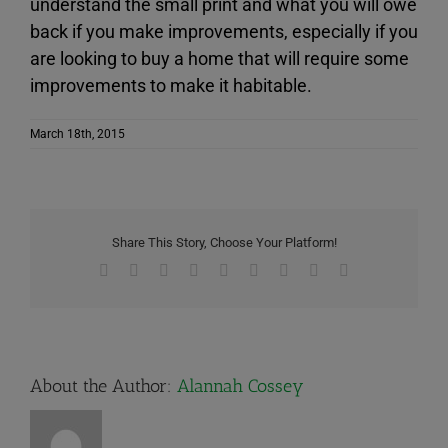
understand the small print and what you will owe
back if you make improvements, especially if you
are looking to buy a home that will require some
improvements to make it habitable.
March 18th, 2015
Share This Story, Choose Your Platform!
Facebook
X
Reddit
LinkedIn
WhatsApp
Tumblr
Pinterest
Vk
Email
About the Author:
Alannah Cossey