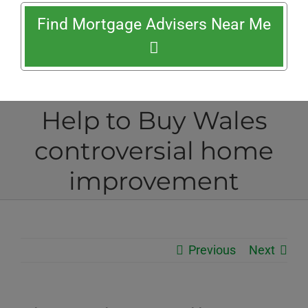
Find Mortgage Advisers Near Me
Help to Buy Wales
controversial home
improvement
Previous
Next