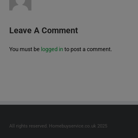
Leave A Comment
You must be
logged in
to post a comment.
All rights reserved. Homebuyservice.co.uk 2025