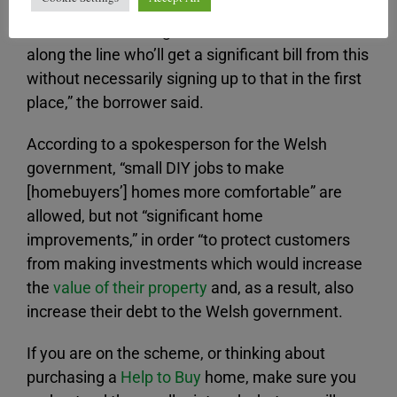
“I think there’ll be a great number of families
along the line who’ll get a significant bill from this
without necessarily signing up to that in the first
place,” the borrower said.
According to a spokesperson for the Welsh
government, “small DIY jobs to make
[homebuyers’] homes more comfortable” are
allowed, but not “significant home
improvements,” in order “to protect customers
from making investments which would increase
the
value of their property
and, as a result, also
increase their debt to the Welsh government.
If you are on the scheme, or thinking about
purchasing a
Help to Buy
home, make sure you