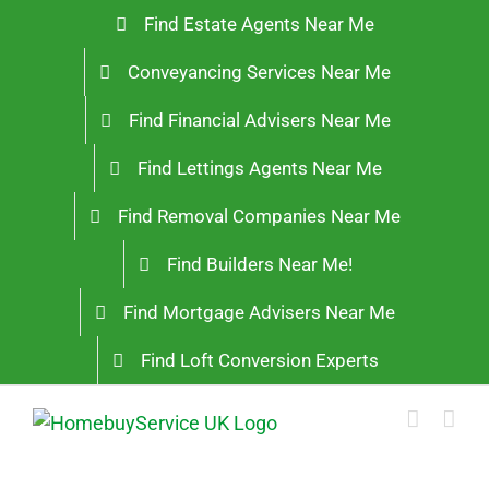
Skip
Find Estate Agents Near Me
to
Conveyancing Services Near Me
content
Find Financial Advisers Near Me
Find Lettings Agents Near Me
Find Removal Companies Near Me
Find Builders Near Me!
Find Mortgage Advisers Near Me
Find Loft Conversion Experts