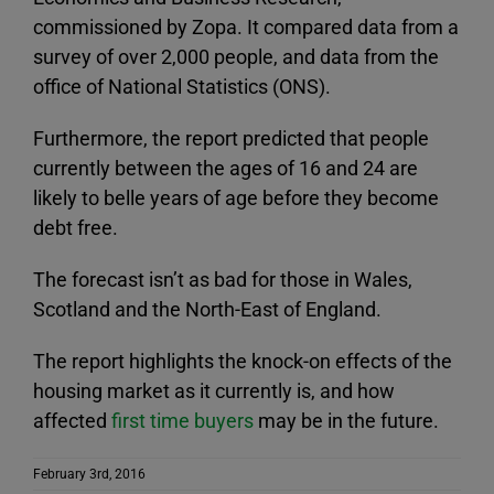
commissioned by Zopa. It compared data from a
survey of over 2,000 people, and data from the
office of National Statistics (ONS).
Furthermore, the report predicted that people
currently between the ages of 16 and 24 are
likely to belle years of age before they become
debt free.
The forecast isn’t as bad for those in Wales,
Scotland and the North-East of England.
The report highlights the knock-on effects of the
housing market as it currently is, and how
affected
first time buyers
may be in the future.
February 3rd, 2016