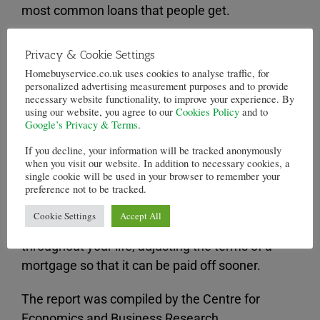
most common loans that people get.
Although mortgages with smaller deposits are
Privacy & Cookie Settings
often preferred in the property market,
Homebuyservice.co.uk uses cookies to analyse traffic, for
especially, among
first time buyers
.
personalized advertising measurement purposes and to provide
necessary website functionality, to improve your experience. By
using our website, you agree to our
Cookies Policy
and to
Unfortunately, having a high loan to value
Google’s Privacy & Terms
.
mortgage
means that the loan will take much
If you decline, your information will be tracked anonymously
longer to pay off, leading to mortgages
when you visit our website. In addition to necessary cookies, a
payments potentially extending beyond
single cookie will be used in your browser to remember your
preference not to be tracked.
retirement age.
Cookie Settings
Accept All
Of course, it is more than possible to remortgage
throughout your life, adjusting the terms of a
mortgage so that it can be paid off sooner.
The report was compiled by the Centre for
Economics and Business Research,