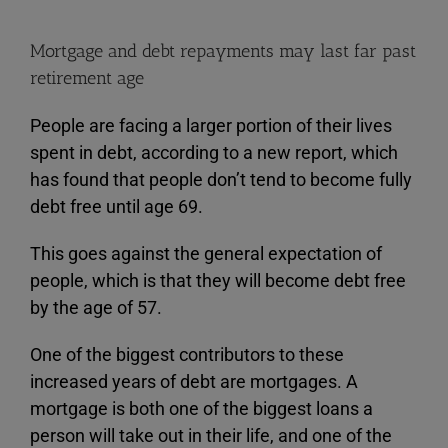
Mortgage and debt repayments may last far past
retirement age
People are facing a larger portion of their lives
spent in debt, according to a new report, which
has found that people don’t tend to become fully
debt free until age 69.
This goes against the general expectation of
people, which is that they will become debt free
by the age of 57.
One of the biggest contributors to these
increased years of debt are mortgages. A
mortgage is both one of the biggest loans a
person will take out in their life, and one of the