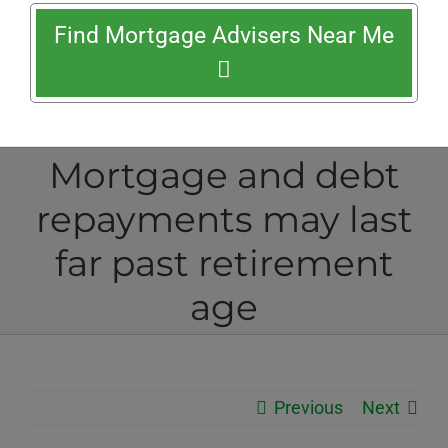
Find Mortgage Advisers Near Me
Mortgage and debt
repayments may last
far past retirement
age
Previous
Next