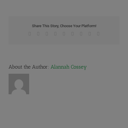
Share This Story, Choose Your Platform!
Facebook
X
Reddit
LinkedIn
WhatsApp
Tumblr
Pinterest
Vk
Email
About the Author:
Alannah Cossey