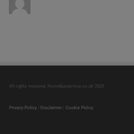
All rights reserved. Homebuyservice.co.uk 2025
Privacy Policy
|
Disclaimer
|
Cookie Policy