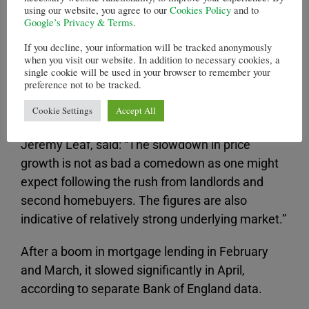
gauge the underlying strength of activity in the
using our website, you agree to our
Cookies Policy
and to
housing market due to the volatility generated by
Google’s Privacy & Terms
.
the stamp duty changes that look effect from 01
If you decline, your information will be tracked anonymously
April,” said Nationwide’s chief economist, Robert
when you visit our website. In addition to necessary cookies, a
single cookie will be used in your browser to remember your
Gardner.
preference not to be tracked.
North London estate agent and former chairman
Cookie Settings
Accept All
of the Royal Institution of Chartered Surveyors,
Jeremy Leaf, said: “The slowdown in price
growth is not as bad a comedown as one might
expect following the rush from landlords and
second homebuyers. The figures are also
indicative of relatively strong underlying market.”
After a boom in mortgage lending in February
and March, it slowed significantly in April,
according to separate Bank of England data.