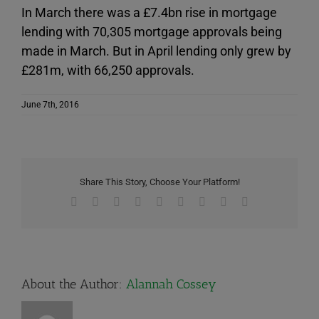
In March there was a £7.4bn rise in mortgage
lending with 70,305 mortgage approvals being
made in March. But in April lending only grew by
£281m, with 66,250 approvals.
June 7th, 2016
Share This Story, Choose Your Platform!
Facebook
X
Reddit
LinkedIn
WhatsApp
Tumblr
Pinterest
Vk
Email
About the Author:
Alannah Cossey