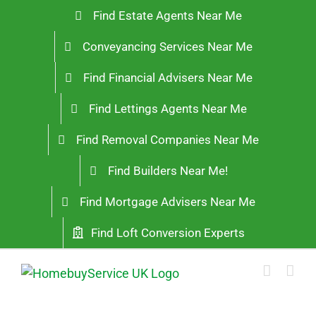
Skip
Find Estate Agents Near Me
to
Conveyancing Services Near Me
content
Find Financial Advisers Near Me
Find Lettings Agents Near Me
Find Removal Companies Near Me
Find Builders Near Me!
Find Mortgage Advisers Near Me
Find Loft Conversion Experts