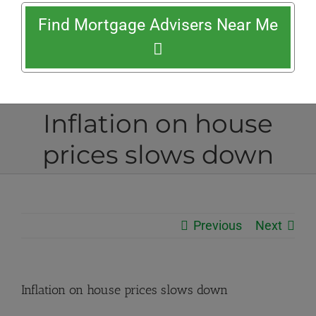
Find Mortgage Advisers Near Me
Inflation on house
prices slows down
Previous
Next
Inflation on house prices slows down