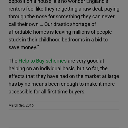
deposit on a house, it’s no wonder England’s
renters feel like they’re getting a raw deal, paying
through the nose for something they can never
call their own … Our drastic shortage of
affordable homes is leaving millions of people
stuck in their childhood bedrooms in a bid to
save money.”
The
Help to Buy schemes
are very good at
helping on an individual basis, but so far, the
effects that they have had on the market at large
has by no means been enough to make it more
accessible for all first time buyers.
March 3rd, 2016