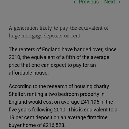
Previous
Next
A generation likely to pay the equivalent of
huge mortgage deposits on rent
The renters of England have handed over, since
2010, the equivalent of a fifth of the average
price that one can expect to pay for an
affordable house.
According to the research of housing charity
Shelter, renting a two bedroom property in
England would cost on average £41,196 in the
five years following 2010. This is equivalent to a
19 per cent deposit on an average first time
buyer home of £216,528.