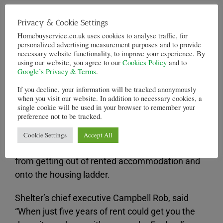
In London, the prices are even more extreme. A
Privacy & Cookie Settings
renter, for the same period of time, can be
Homebuyservice.co.uk uses cookies to analyse traffic, for
expected to pay £89,269. This would be the
personalized advertising measurement purposes and to provide
necessary website functionality, to improve your experience. By
equivalent of a 23 per cent deposit of a
first time
using our website, you agree to our
Cookies Policy
and to
buyer’s
choice in London, a property of an
Google’s Privacy & Terms
.
average £394,905.
If you decline, your information will be tracked anonymously
when you visit our website. In addition to necessary cookies, a
Shelter used data from the land registry office
single cookie will be used in your browser to remember your
preference not to be tracked.
and the valuation Office Agency. It used the
figures to highlight how many people in the UK
Cookie Settings
Accept All
are caught in a “rent trap” which prevents them
from getting out of rented accommodation and
onto the housing ladder.
Shelter’s chief executive Campbell Rob, said
“When just five years of rent could get you the