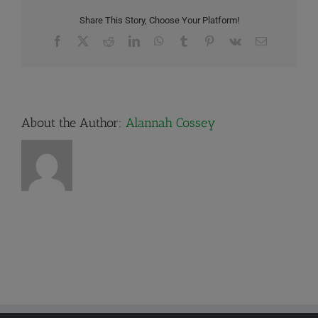
Share This Story, Choose Your Platform!
Facebook
X
Reddit
LinkedIn
WhatsApp
Tumblr
Pinterest
Vk
Email
About the Author:
Alannah Cossey