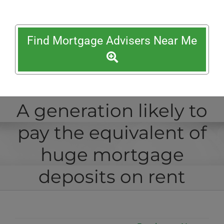
Find Mortgage Advisers Near Me
A generation likely to
pay the equivalent of
huge mortgage
deposits on rent