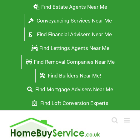
Skip
Find Estate Agents Near Me
to
Conveyancing Services Near Me
content
Find Financial Advisers Near Me
Find Lettings Agents Near Me
Find Removal Companies Near Me
Find Builders Near Me!
Find Mortgage Advisers Near Me
Find Loft Conversion Experts