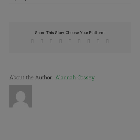
Share This Story, Choose Your Platform!
Facebook
X
Reddit
LinkedIn
WhatsApp
Tumblr
Pinterest
Vk
Email
About the Author:
Alannah Cossey