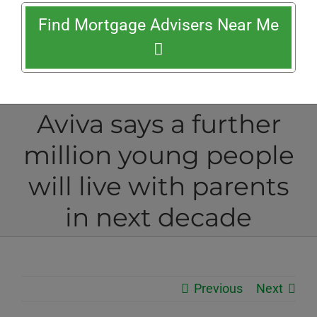
Find Mortgage Advisers Near Me
Aviva says a further
million young people
will live with parents
in next decade
Previous
Next