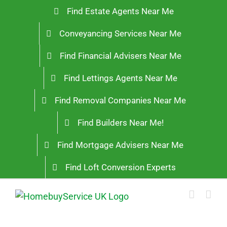
Skip
Find Estate Agents Near Me
to
Conveyancing Services Near Me
content
Find Financial Advisers Near Me
Find Lettings Agents Near Me
Find Removal Companies Near Me
Find Builders Near Me!
Find Mortgage Advisers Near Me
Find Loft Conversion Experts