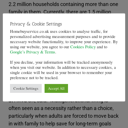
2.2 million households containing more than one
family in them. Currently, there are 1.5 million
households like this.
Privacy & Cookie Settings
Homebuyservice.co.uk uses cookies to analyse traffic, for
First-time buyers often struggle to afford a
personalized advertising measurement purposes and to provide
deposit on a house, meaning that even if they
necessary website functionality, to improve your experience. By
using our website, you agree to our
Cookies Policy
and to
would be able to afford mortgage repayments,
Google’s Privacy & Terms
.
they cannot get onto the property ladder in the
If you decline, your information will be tracked anonymously
first place. This results in them needing to live
when you visit our website. In addition to necessary cookies, a
with parents, or rent, which can make it even
single cookie will be used in your browser to remember your
preference not to be tracked.
harder to save money to buy a house.
Cookie Settings
Accept All
Lindsey Rix, managing director of personal lines
at Aviva UK, said: “Multigenerational living is
often seen as a necessity rather than a choice,
particularly when adults are forced to move back
in with family to help save for long-term goals