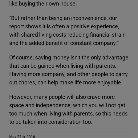
like buying their own house.
“But rather than being an inconvenience, our
report shows it is often a positive experience,
with shared living costs reducing financial strain
and the added benefit of constant company.”
Of course, saving money isn’t the only advantage
that can be gained when living with parents.
Having more company, and other people to carry
out chores, can help make life more enjoyable.
However, many people will also crave more
space and independence, which you will not get
too much when living with parents, so this needs
to be taken into consideration too.
May 27th, 2016