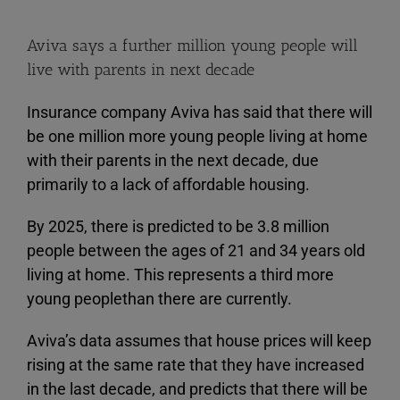
Aviva says a further million young people will
live with parents in next decade
Insurance company Aviva has said that there will
be one million more young people living at home
with their parents in the next decade, due
primarily to a lack of affordable housing.
By 2025, there is predicted to be 3.8 million
people between the ages of 21 and 34 years old
living at home. This represents a third more
young peoplethan there are currently.
Aviva’s data assumes that house prices will keep
rising at the same rate that they have increased
in the last decade, and predicts that there will be