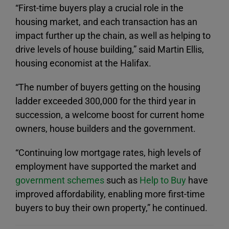
“First-time buyers play a crucial role in the
housing market, and each transaction has an
impact further up the chain, as well as helping to
drive levels of house building,” said Martin Ellis,
housing economist at the Halifax.
“The number of buyers getting on the housing
ladder exceeded 300,000 for the third year in
succession, a welcome boost for current home
owners, house builders and the government.
“Continuing low mortgage rates, high levels of
employment have supported the market and
government schemes
such as
Help to Buy
have
improved affordability, enabling more first-time
buyers to buy their own property,” he continued.