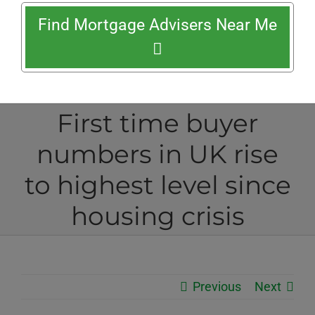
Find Mortgage Advisers Near Me
First time buyer
numbers in UK rise
to highest level since
housing crisis
Previous
Next