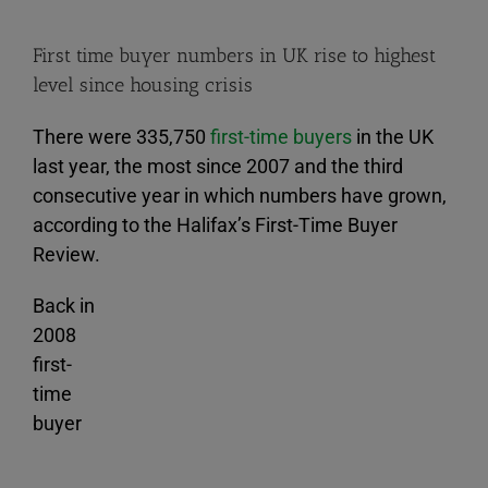
First time buyer numbers in UK rise to highest
level since housing crisis
There were 335,750
first-time buyers
in the UK
last year, the most since 2007 and the third
consecutive year in which numbers have grown,
according to the Halifax’s First-Time Buyer
Review.
Back in
2008
first-
time
buyer