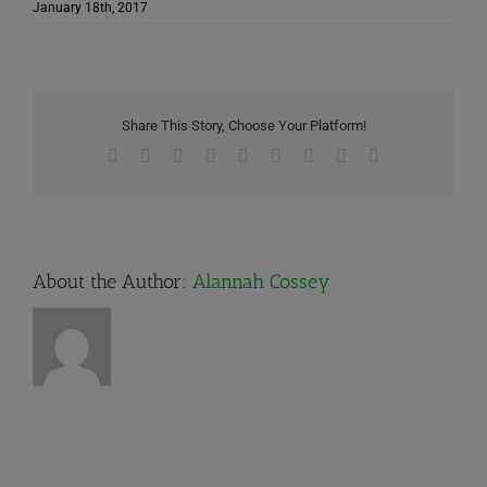
January 18th, 2017
Share This Story, Choose Your Platform!
Facebook
X
Reddit
LinkedIn
WhatsApp
Tumblr
Pinterest
Vk
Email
About the Author:
Alannah Cossey