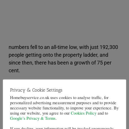
numbers fell to an all-time low, with just 192,300
people getting onto the property ladder, and
since then, there has been a growth of 75 per
cent.
However, there is still a long way to go to reach
Privacy & Cookie Settings
the 402,800 peak recorded immediately before
Homebuyservice.co.uk uses cookies to analyse traffic, for
the
housing crisis
hit.
personalized advertising measurement purposes and to provide
necessary website functionality, to improve your experience. By
Not only did the number of first-time buyers
using our website, you agree to our
Cookies Policy
and to
Google’s Privacy & Terms
.
reach record levels last year, but so too did the
average house price and deposit that they paid.
If you decline, your information will be tracked anonymously