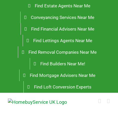
Skip
Find Estate Agents Near Me
to
Conveyancing Services Near Me
content
Find Financial Advisers Near Me
Find Lettings Agents Near Me
Find Removal Companies Near Me
Find Builders Near Me!
Find Mortgage Advisers Near Me
Find Loft Conversion Experts