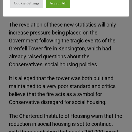
large number of people, particularly those on low
Cookie Settings
Accept All
and middle incomes.
The revelation of these new statistics will only
increase pressure being placed on the
Government following the tragic events of the
Grenfell Tower fire in Kensington, which had
already raised questions about the
Conservatives’ social housing policies.
It is alleged that the tower was both built and
maintained to a very poor standard and critics
believe that the fire acts as a symbol for
Conservative disregard for social housing.
The Chartered Institute of Housing warn that the
reduction in social housing is set to continue,
with them predicting that nearly 250,000 social