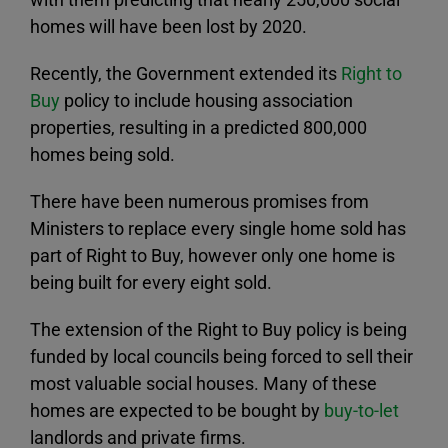
homes will have been lost by 2020.
Recently, the Government extended its
Right to
Buy
policy to include housing association
properties, resulting in a predicted 800,000
homes being sold.
There have been numerous promises from
Ministers to replace every single home sold has
part of Right to Buy, however only one home is
being built for every eight sold.
The extension of the Right to Buy policy is being
funded by local councils being forced to sell their
most valuable social houses. Many of these
homes are expected to be bought by
buy-to-let
landlords and private firms.