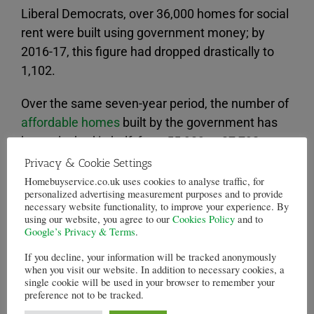
Liberal Democrats, over 36,000 homes for social
rent were built using government money; by
2016-17, this figure had dropped drastically to
1,102.
Over the same seven-year period, the number of
affordable homes
built by the government has
been slashed in half, from 55,909 to 27,792.
Privacy & Cookie Settings
This new data comes after warnings of massive
Homebuyservice.co.uk uses cookies to analyse traffic, for
social housing losses, as 120,000 social homes
personalized advertising measurement purposes and to provide
necessary website functionality, to improve your experience. By
have already been lost with many of these being
using our website, you agree to our
Cookies Policy
and to
turned into “affordable” homes available at a
Google’s Privacy & Terms
.
higher rate of rent.
If you decline, your information will be tracked anonymously
when you visit our website. In addition to necessary cookies, a
single cookie will be used in your browser to remember your
Critics have responded to this policy, saying that
preference not to be tracked.
the rents being charged are not affordable for a