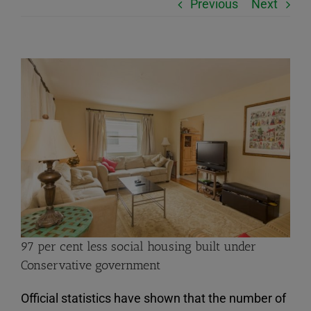
Previous
Next
View
Larger
Image
97 per cent less social housing built under
Conservative government
Official statistics have shown that the number of