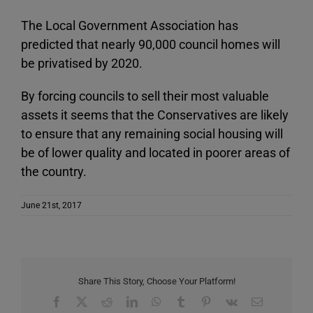
The Local Government Association has
predicted that nearly 90,000 council homes will
be privatised by 2020.
By forcing councils to sell their most valuable
assets it seems that the Conservatives are likely
to ensure that any remaining social housing will
be of lower quality and located in poorer areas of
the country.
June 21st, 2017
Share This Story, Choose Your Platform!
Facebook
X
Reddit
LinkedIn
WhatsApp
Tumblr
Pinterest
Vk
Email