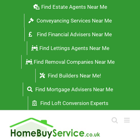
Skip
Find Estate Agents Near Me
to
Conveyancing Services Near Me
content
Find Financial Advisers Near Me
Find Lettings Agents Near Me
Find Removal Companies Near Me
Find Builders Near Me!
Find Mortgage Advisers Near Me
Find Loft Conversion Experts