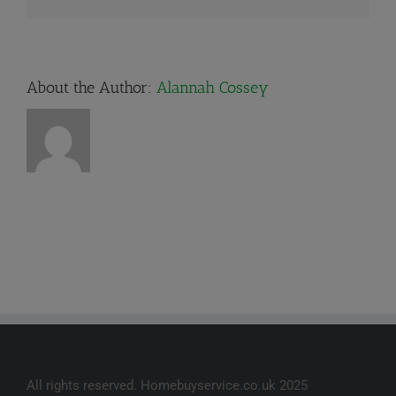
About the Author:
Alannah Cossey
All rights reserved. Homebuyservice.co.uk 2025