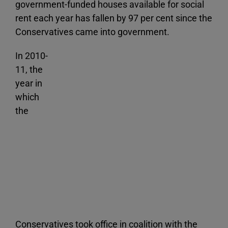
government-funded houses available for social
rent each year has fallen by 97 per cent since the
Conservatives came into government.
In 2010-
11, the
year in
which
the
Conservatives took office in coalition with the