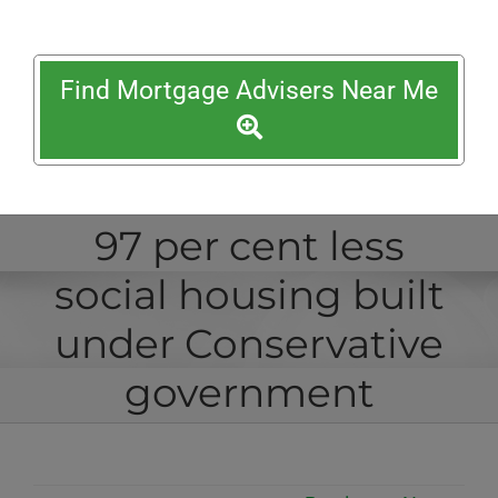
Find Mortgage Advisers Near Me
97 per cent less
social housing built
under Conservative
government