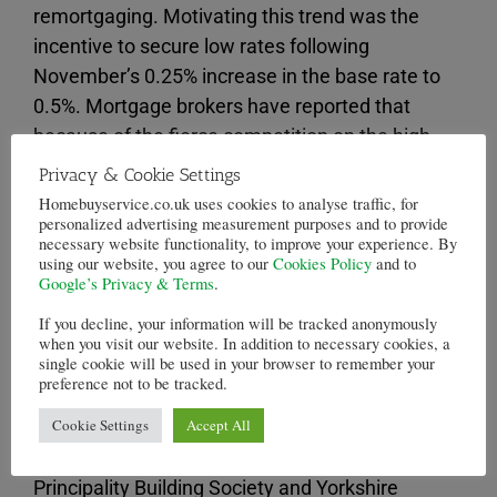
remortgaging. Motivating this trend was the
incentive to secure low rates following
November’s 0.25% increase in the base rate to
0.5%. Mortgage brokers have reported that
because of the fierce competition on the high
street, borrowers hardly noticed the increase of
Privacy & Cookie Settings
the base rate. Heading into the beginning of
Homebuyservice.co.uk uses cookies to analyse traffic, for
personalized advertising measurement purposes and to provide
2018, rivalry between lenders meant that fixed-
necessary website functionality, to improve your experience. By
rate mortgages were reduced.
using our website, you agree to our
Cookies Policy
and to
Google’s Privacy & Terms
.
Barclays, Metro Bank and Newcastle Building
If you decline, your information will be tracked anonymously
Society were some of the establishments that
when you visit our website. In addition to necessary cookies, a
single cookie will be used in your browser to remember your
were altering their fixed rates. Recently, Halifax
preference not to be tracked.
has gone so far as to offer potential borrowers a
Cookie Settings
Accept All
£500 cashback. Fixed rate deals lasting two
years are available at 1.2% and 1.24% from
Principality Building Society and Yorkshire