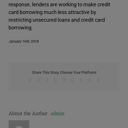
response, lenders are working to make credit
card borrowing much less attractive by
restricting unsecured loans and credit card
borrowing.
January 16th, 2018
Share This Story, Choose Your Platform!
Facebook
X
Reddit
LinkedIn
WhatsApp
Tumblr
Pinterest
Vk
Email
About the Author:
admin