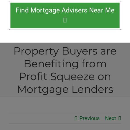
Find Mortgage Advisers Near Me
Property Buyers are
Benefiting from
Profit Squeeze on
Mortgage Lenders
Previous
Next