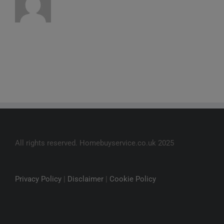
All rights reserved. Homebuyservice.co.uk 2025
Privacy Policy
|
Disclaimer
|
Cookie Policy