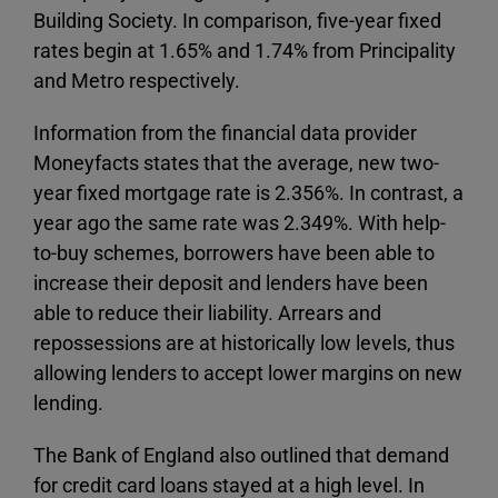
Building Society. In comparison, five-year fixed
rates begin at 1.65% and 1.74% from Principality
and Metro respectively.
Information from the financial data provider
Moneyfacts states that the average, new two-
year fixed mortgage rate is 2.356%. In contrast, a
year ago the same rate was 2.349%. With help-
to-buy schemes, borrowers have been able to
increase their deposit and lenders have been
able to reduce their liability. Arrears and
repossessions are at historically low levels, thus
allowing lenders to accept lower margins on new
lending.
The Bank of England also outlined that demand
for credit card loans stayed at a high level. In