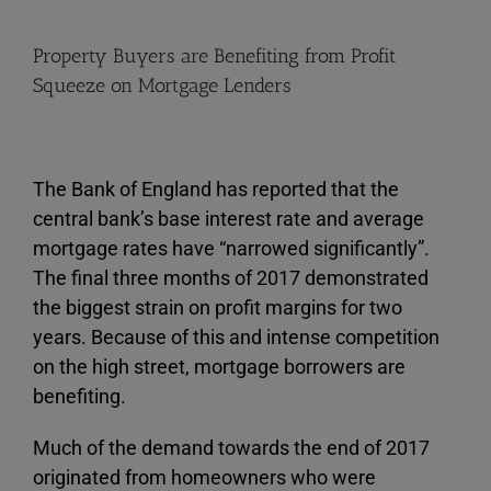
View
Property Buyers are Benefiting from Profit
Larger
Squeeze on Mortgage Lenders
Image
The Bank of England has reported that the
central bank’s base interest rate and average
mortgage rates have “narrowed significantly”.
The final three months of 2017 demonstrated
the biggest strain on profit margins for two
years. Because of this and intense competition
on the high street, mortgage borrowers are
benefiting.
Much of the demand towards the end of 2017
originated from homeowners who were