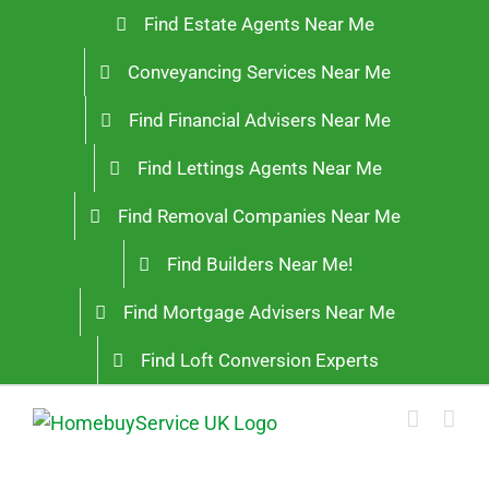
Skip
Find Estate Agents Near Me
to
Conveyancing Services Near Me
content
Find Financial Advisers Near Me
Find Lettings Agents Near Me
Find Removal Companies Near Me
Find Builders Near Me!
Find Mortgage Advisers Near Me
Find Loft Conversion Experts