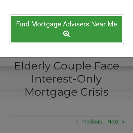
Find Mortgage Advisers Near Me
Elderly Couple Face
Interest-Only
Mortgage Crisis
Previous
Next