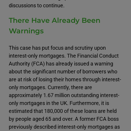
discussions to continue.
There Have Already Been
Warnings
This case has put focus and scrutiny upon
interest-only mortgages. The Financial Conduct
Authority (FCA) has already issued a warning
about the significant number of borrowers who
are at risk of losing their homes through interest-
only mortgages. Currently, there are
approximately 1.67 million outstanding interest-
only mortgages in the UK. Furthermore, it is
estimated that 180,000 of these loans are held
by people aged 65 and over. A former FCA boss
previously described interest-only mortgages as