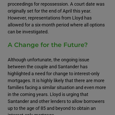
proceedings for repossession. A court date was
originally set for the end of April this year.
However, representations from Lloyd has
allowed for a six-month period where all options
can be investigated.
A Change for the Future?
Although unfortunate, the ongoing issue
between the couple and Santander has
highlighted a need for change to interest-only
mortgages. It is highly likely that there are more
families facing a similar situation and even more
in the coming years. Lloyd is urging that
Santander and other lenders to allow borrowers
up to the age of 85 and beyond to obtain an