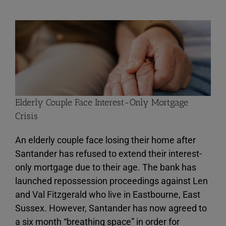
View
Larger
Image
Elderly Couple Face Interest-Only Mortgage
Crisis
An elderly couple face losing their home after
Santander has refused to extend their interest-
only mortgage due to their age. The bank has
launched repossession proceedings against Len
and Val Fitzgerald who live in Eastbourne, East
Sussex. However, Santander has now agreed to
a six month “breathing space” in order for