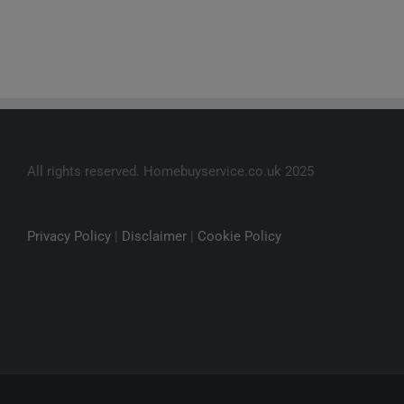
All rights reserved. Homebuyservice.co.uk 2025
Privacy Policy
|
Disclaimer
|
Cookie Policy