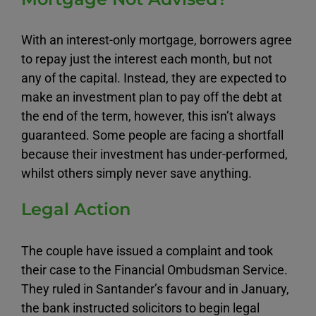
With an interest-only mortgage, borrowers agree
to repay just the interest each month, but not
any of the capital. Instead, they are expected to
make an investment plan to pay off the debt at
the end of the term, however, this isn’t always
guaranteed. Some people are facing a shortfall
because their investment has under-performed,
whilst others simply never save anything.
Legal Action
The couple have issued a complaint and took
their case to the Financial Ombudsman Service.
They ruled in Santander’s favour and in January,
the bank instructed solicitors to begin legal