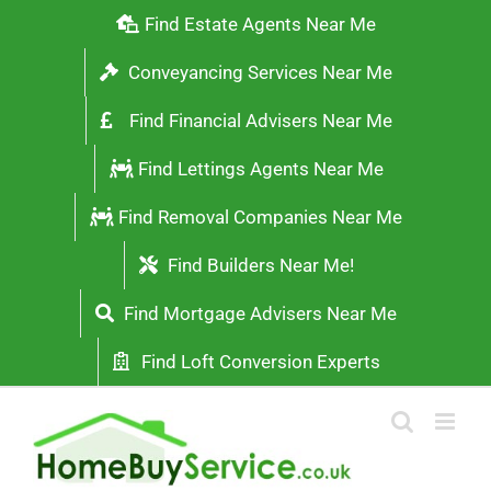
Skip
Find Estate Agents Near Me
to
Conveyancing Services Near Me
content
Find Financial Advisers Near Me
Find Lettings Agents Near Me
Find Removal Companies Near Me
Find Builders Near Me!
Find Mortgage Advisers Near Me
Find Loft Conversion Experts