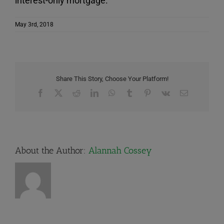
interest-only mortgage.
May 3rd, 2018
Share This Story, Choose Your Platform!
Facebook
X
Reddit
LinkedIn
WhatsApp
Tumblr
Pinterest
Vk
Email
About the Author:
Alannah Cossey