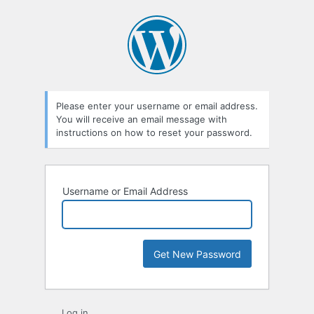
Lost
Password
Please enter your username or email address.
You will receive an email message with
instructions on how to reset your password.
Username or Email Address
Log in