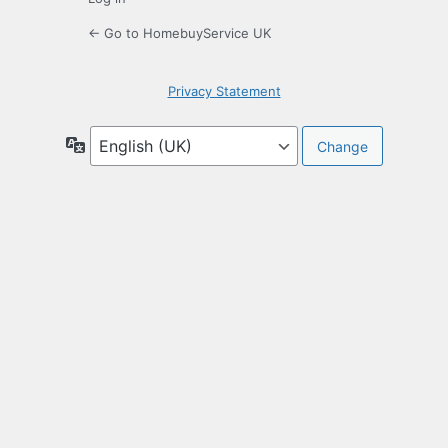
← Go to HomebuyService UK
Privacy Statement
Language