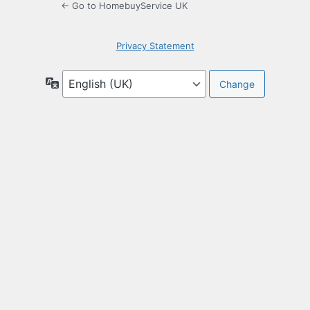
← Go to HomebuyService UK
Privacy Statement
Language