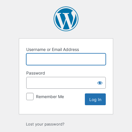
Log
In
Username or Email Address
Password
Remember Me
Lost your password?