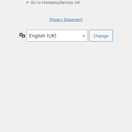
← Go to HomebuyService UK
Privacy Statement
Language