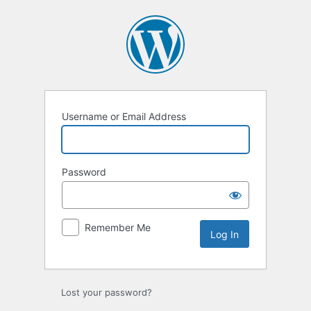
Log
In
Username or Email Address
Password
Remember Me
Lost your password?