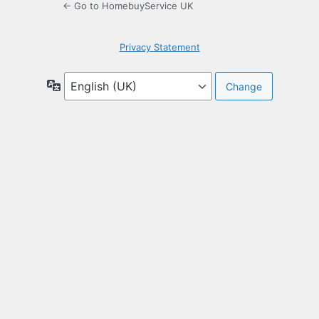
← Go to HomebuyService UK
Privacy Statement
Language