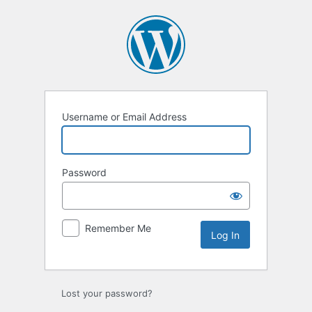
Log
In
Username or Email Address
Password
Remember Me
Lost your password?