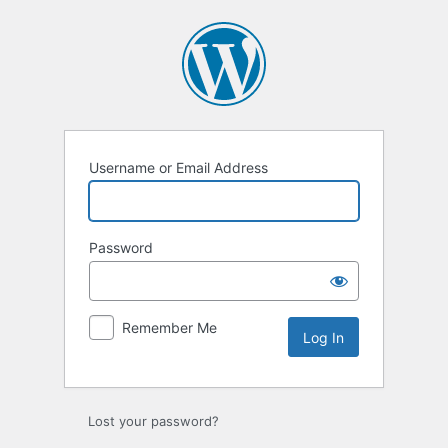
Log
In
Username or Email Address
Password
Remember Me
Lost your password?