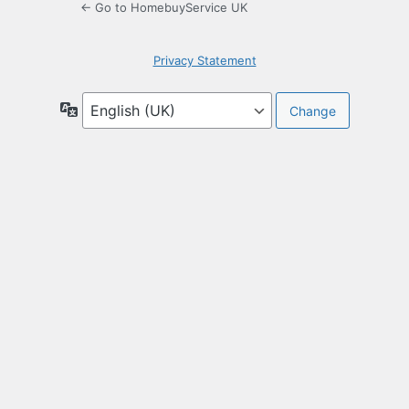
← Go to HomebuyService UK
Privacy Statement
Language