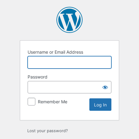
Log
In
Username or Email Address
Password
Remember Me
Lost your password?