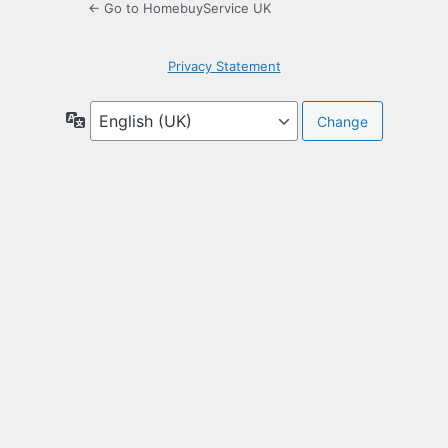
← Go to HomebuyService UK
Privacy Statement
Language