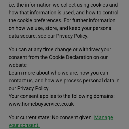
i.e, the information we collect using cookies and
how that information is used, and how to control
the cookie preferences. For further information
on how we use, store, and keep your personal
data secure, see our Privacy Policy.
You can at any time change or withdraw your
consent from the Cookie Declaration on our
website
Learn more about who we are, how you can
contact us, and how we process personal data in
our Privacy Policy.
Your consent applies to the following domains:
www.homebuyservice.co.uk
Your current state: No consent given.
Manage
your consent.