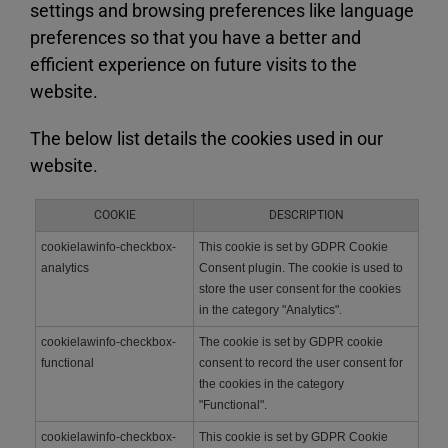
settings and browsing preferences like language
preferences so that you have a better and
efficient experience on future visits to the
website.
The below list details the cookies used in our
website.
COOKIE
DESCRIPTION
cookielawinfo-checkbox-
This cookie is set by GDPR Cookie
analytics
Consent plugin. The cookie is used to
store the user consent for the cookies
in the category "Analytics".
cookielawinfo-checkbox-
The cookie is set by GDPR cookie
functional
consent to record the user consent for
the cookies in the category
"Functional".
cookielawinfo-checkbox-
This cookie is set by GDPR Cookie