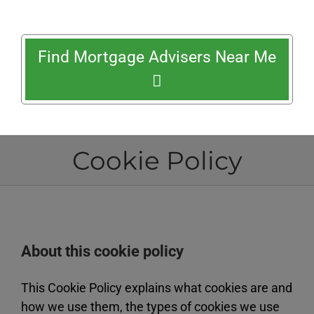
Find Mortgage Advisers Near Me
Cookie Policy
About this cookie policy
This Cookie Policy explains what cookies are and
how we use them, the types of cookies we use