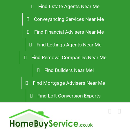
Skip
Find Estate Agents Near Me
to
Conveyancing Services Near Me
content
Find Financial Advisers Near Me
Find Lettings Agents Near Me
Find Removal Companies Near Me
Find Builders Near Me!
Find Mortgage Advisers Near Me
Find Loft Conversion Experts