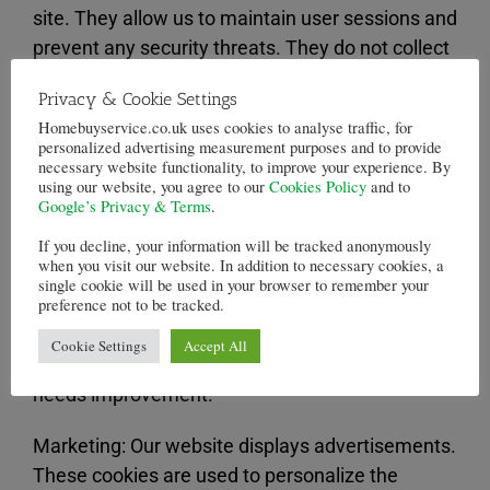
site. They allow us to maintain user sessions and
prevent any security threats. They do not collect
or store any personal information. For example,
Privacy & Cookie Settings
these cookies allow you to log-in to your account
Homebuyservice.co.uk uses cookies to analyse traffic, for
and add products to your basket, and checkout
personalized advertising measurement purposes and to provide
securely.
necessary website functionality, to improve your experience. By
using our website, you agree to our
Cookies Policy
and to
Google’s Privacy & Terms
.
Statistics: These cookies store information like
If you decline, your information will be tracked anonymously
the number of visitors to the website, the
when you visit our website. In addition to necessary cookies, a
number of unique visitors, which pages of the
single cookie will be used in your browser to remember your
preference not to be tracked.
website have been visited, the source of the visit,
etc. These data help us understand and analyze
Cookie Settings
Accept All
how well the website performs and where it
needs improvement.
Marketing: Our website displays advertisements.
These cookies are used to personalize the