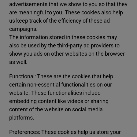
advertisements that we show to you so that they
are meaningful to you. These cookies also help
us keep track of the efficiency of these ad
campaigns.
The information stored in these cookies may
also be used by the third-party ad providers to
show you ads on other websites on the browser
as well.
Functional: These are the cookies that help
certain non-essential functionalities on our
website. These functionalities include
embedding content like videos or sharing
content of the website on social media
platforms.
Preferences: These cookies help us store your