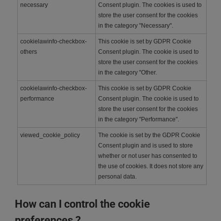
necessary
Consent plugin. The cookies is used to
store the user consent for the cookies
in the category "Necessary".
cookielawinfo-checkbox-
This cookie is set by GDPR Cookie
others
Consent plugin. The cookie is used to
store the user consent for the cookies
in the category "Other.
cookielawinfo-checkbox-
This cookie is set by GDPR Cookie
performance
Consent plugin. The cookie is used to
store the user consent for the cookies
in the category "Performance".
viewed_cookie_policy
The cookie is set by the GDPR Cookie
Consent plugin and is used to store
whether or not user has consented to
the use of cookies. It does not store any
personal data.
How can I control the cookie
preferences ?