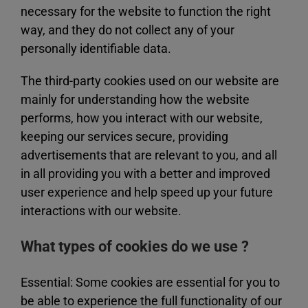
necessary for the website to function the right
way, and they do not collect any of your
personally identifiable data.
The third-party cookies used on our website are
mainly for understanding how the website
performs, how you interact with our website,
keeping our services secure, providing
advertisements that are relevant to you, and all
in all providing you with a better and improved
user experience and help speed up your future
interactions with our website.
What types of cookies do we use ?
Essential: Some cookies are essential for you to
be able to experience the full functionality of our