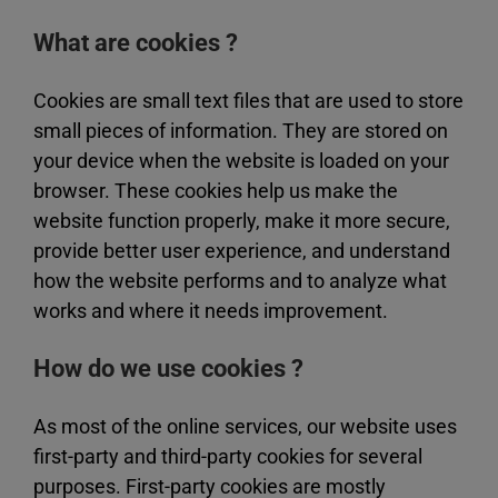
What are cookies ?
Cookies are small text files that are used to store
small pieces of information. They are stored on
your device when the website is loaded on your
browser. These cookies help us make the
website function properly, make it more secure,
provide better user experience, and understand
how the website performs and to analyze what
works and where it needs improvement.
How do we use cookies ?
As most of the online services, our website uses
first-party and third-party cookies for several
purposes. First-party cookies are mostly