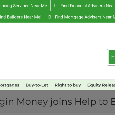
ancing Services Near Me
Find Financial Advisers Nea
ind Builders Near Me!
Find Mortgage Advisers Near 
F
ortgages
Buy-to-Let
Right to buy
Equity Relea
rgin Money joins Help to 