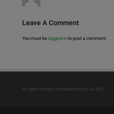
Leave A Comment
You must be
logged in
to post a comment.
All rights reserved. Homebuyservice.co.uk 2025