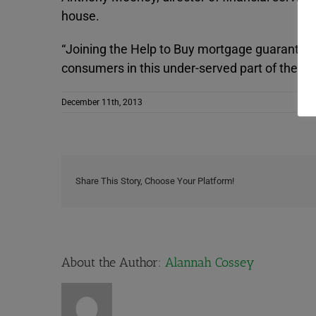
house.
“Joining the Help to Buy mortgage guarantee 
consumers in this under-served part of the ma
December 11th, 2013
Share This Story, Choose Your Platform!
About the Author:
Alannah Cossey