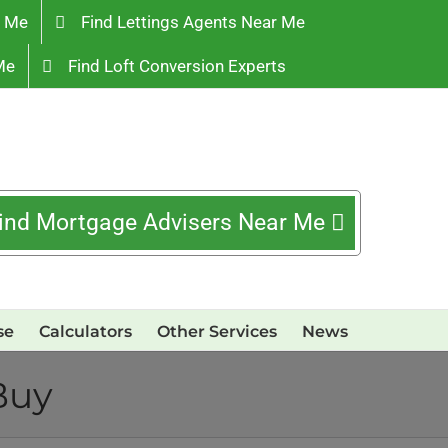
r Me
Find Lettings Agents Near Me
Me
Find Loft Conversion Experts
ind Mortgage Advisers Near Me
se
Calculators
Other Services
News
Buy