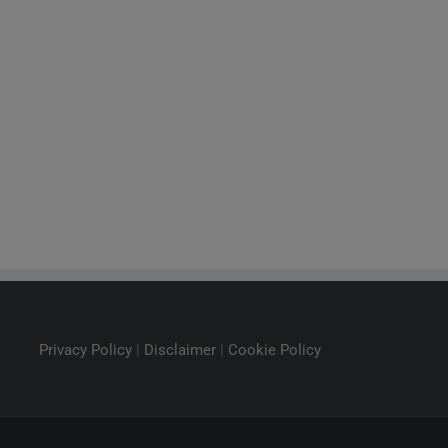
Privacy Policy
|
Disclaimer
|
Cookie Policy