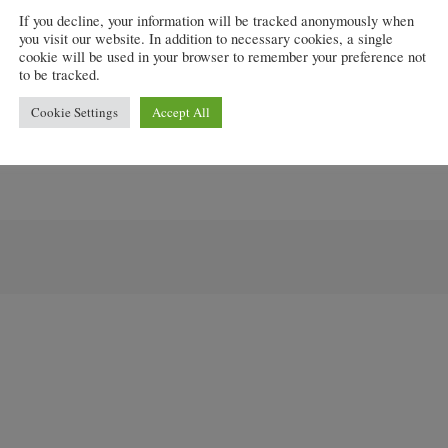
If you decline, your information will be tracked anonymously when
you visit our website. In addition to necessary cookies, a single
cookie will be used in your browser to remember your preference not
scheme today, several weeks ahead of our original plans
to be tracked.
rket,” he added.
Cookie Settings
Accept All