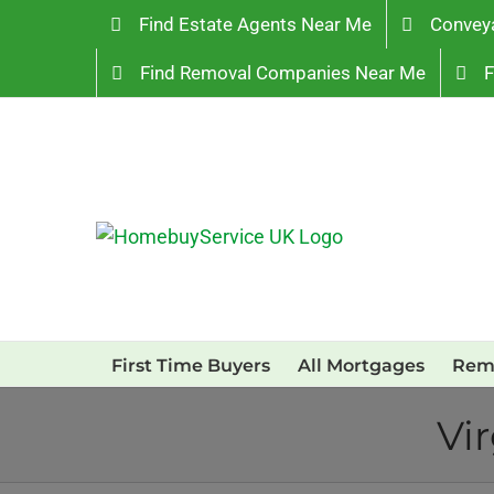
Skip
Find Estate Agents Near Me
Convey
to
Find Removal Companies Near Me
F
content
First Time Buyers
All Mortgages
Rem
Vi