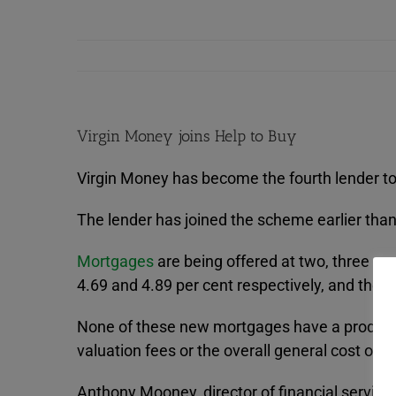
Virgin Money joins Help to Buy
Virgin Money has become the fourth lender to
The lender has joined the scheme earlier than 
Mortgages
are being offered at two, three and
4.69 and 4.89 per cent respectively, and the 
None of these new mortgages have a product f
valuation fees or the overall general cost of
Anthony Mooney, director of financial service