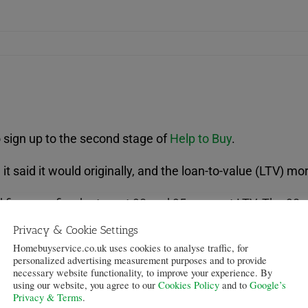
 sign up to the second stage of
Help to Buy
.
it said it would originally, and the loan-to-value (LTV) m
 five-year fixed rates, at 90 and 95 per cent LTV. The 90
95 per cent LTV mortgages are being offered at 5.29, 5.39
Privacy & Cookie Settings
Homebuyservice.co.uk uses cookies to analyse traffic, for
ee, and customers are entitled to claim £300 cashback a
personalized advertising measurement purposes and to provide
 moving home.
necessary website functionality, to improve your experience. By
using our website, you agree to our
Cookies Policy
and to
Google’s
Privacy & Terms
.
s at Virgin Money, said that this move was part of the co