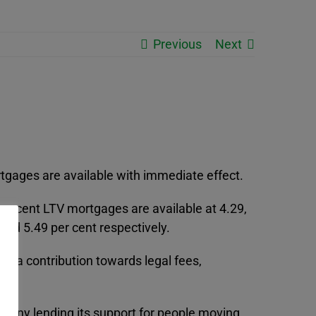
Previous
Next
ortgages are available with immediate effect.
 per cent LTV mortgages are available at 4.29,
 and 5.49 per cent respectively.
s a contribution towards legal fees,
mpany lending its support for people moving