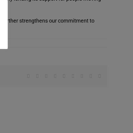
, further strengthens our commitment to
Facebook
X
Reddit
LinkedIn
WhatsApp
Tumblr
Pinterest
Vk
Email