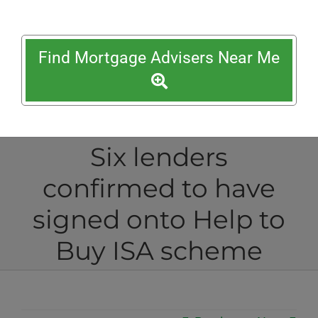
Find Mortgage Advisers Near Me
Six lenders
confirmed to have
signed onto Help to
Buy ISA scheme