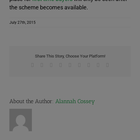
the scheme becomes available.
July 27th, 2015
Share This Story, Choose Your Platform!
Facebook
X
Reddit
LinkedIn
WhatsApp
Tumblr
Pinterest
Vk
Email
About the Author:
Alannah Cossey