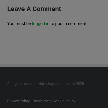
Leave A Comment
You must be
logged in
to post a comment.
All rights reserved. Homebuyservice.co.uk 2025
Privacy Policy
|
Disclaimer
|
Cookie Policy