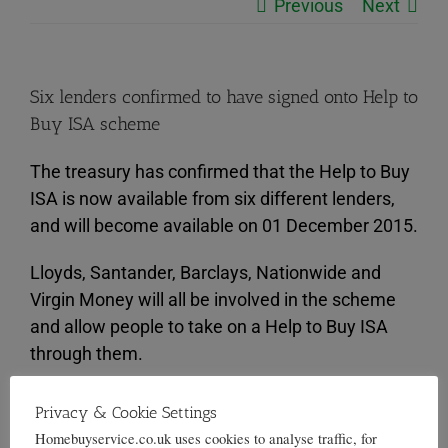
Previous
Next
Six lenders confirmed to have signed onto Help to
Buy ISA scheme
The treasury has confirmed that the Help to Buy
ISA is now available from six different lenders,
and will become available on 01 December 2015.
Lloyds, Santander, Barclays, Nationwide and
Virgin Money will all be involved in the scheme
and allow people to take on a Help to Buy ISA
through them.
The new scheme was announced in March by
Privacy & Cookie Settings
Chancellor George Osborne, and it encourages
Homebuyservice.co.uk uses cookies to analyse traffic, for