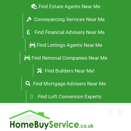
Skip
Find Estate Agents Near Me
to
Conveyancing Services Near Me
content
Find Financial Advisers Near Me
Find Lettings Agents Near Me
Find Removal Companies Near Me
Find Builders Near Me!
Find Mortgage Advisers Near Me
Find Loft Conversion Experts