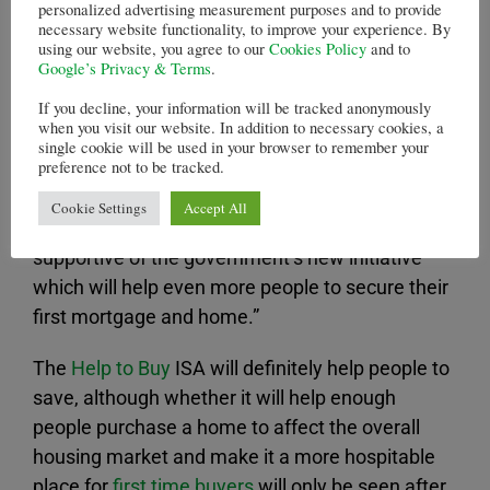
first time buyers to save by using government
personalized advertising measurement purposes and to provide
necessary website functionality, to improve your experience. By
funds to match 25 per cent of the amount saved
using our website, you agree to our
Cookies Policy
and to
in each ISA.
Google’s Privacy & Terms
.
If you decline, your information will be tracked anonymously
Savers can deposit £1,200 in the ISA on opening
when you visit our website. In addition to necessary cookies, a
it, and a further £200 each month following.
single cookie will be used in your browser to remember your
preference not to be tracked.
Steven Cooper, the Chief Executive for Personal
Cookie Settings
Accept All
Banking at Barclays, said: “We are fully
supportive of the government’s new initiative
which will help even more people to secure their
first mortgage and home.”
The
Help to Buy
ISA will definitely help people to
save, although whether it will help enough
people purchase a home to affect the overall
housing market and make it a more hospitable
place for
first time buyers
will only be seen after